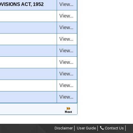
ISIONS ACT, 1952
View...
View...
View...
View...
View...
View...
View...
View...
View...
Disclaimer
User Guide
Contact Us