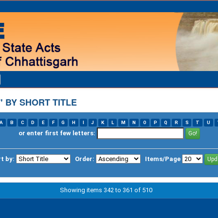
 BY SHORT TITLE
A
B
C
D
E
F
G
H
I
J
K
L
M
N
O
P
Q
R
S
T
U
or enter first few letters:
t by:
Order:
Items/Page
Showing items 342 to 361 of 510