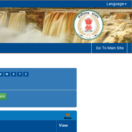
Language
Go To Main Site
V
W
X
Y
Z
View