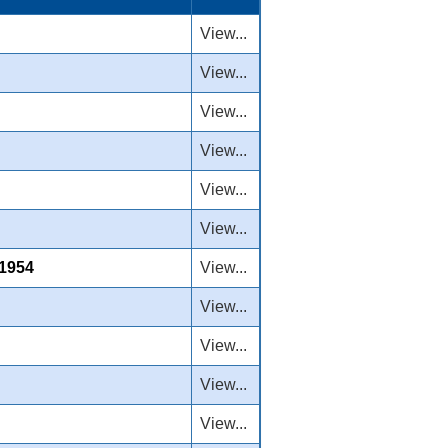
View...
View...
View...
View...
View...
View...
 1954
View...
View...
View...
View...
View...