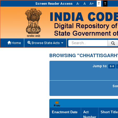
Screen Reader Access
A-
A
A+
T
T
Home
Browse State Acts
BROWSING "CHHATTISGARH"
Jump to:
0-9
Sor
Enactment Date
Act
Short Title
Number