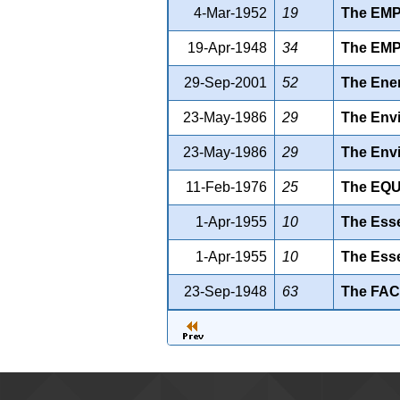
4-Mar-1952
19
The EM
19-Apr-1948
34
The EM
29-Sep-2001
52
The Ener
23-May-1986
29
The Envi
23-May-1986
29
The Envi
11-Feb-1976
25
The EQ
1-Apr-1955
10
The Esse
1-Apr-1955
10
The Esse
23-Sep-1948
63
The FAC