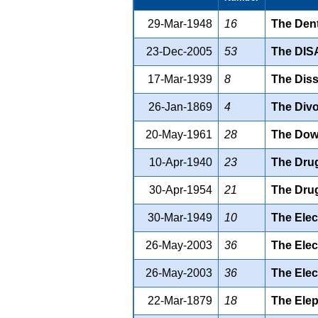
29-Mar-1948
16
The Dent
23-Dec-2005
53
The DI
17-Mar-1939
8
The Diss
26-Jan-1869
4
The Divo
20-May-1961
28
The Dowr
10-Apr-1940
23
The Drug
30-Apr-1954
21
The Drug
30-Mar-1949
10
The Elec
26-May-2003
36
The Elect
26-May-2003
36
The Elect
22-Mar-1879
18
The Elep