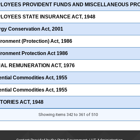
PLOYEES PROVIDENT FUNDS AND MISCELLANEOUS PROV
PLOYEES STATE INSURANCE ACT, 1948
gy Conservation Act, 2001
ronment (Protection) Act, 1986
ronment Protection Act 1986
UAL REMUNERATION ACT, 1976
ntial Commodities Act, 1955
ntial Commodities Act, 1955
TORIES ACT, 1948
Showing items 342 to 361 of 510