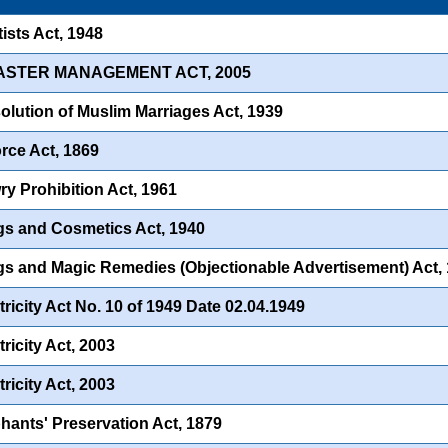
ists Act, 1948
SASTER MANAGEMENT ACT, 2005
olution of Muslim Marriages Act, 1939
rce Act, 1869
y Prohibition Act, 1961
s and Cosmetics Act, 1940
s and Magic Remedies (Objectionable Advertisement) Act,
tricity Act No. 10 of 1949 Date 02.04.1949
ricity Act, 2003
ricity Act, 2003
hants' Preservation Act, 1879