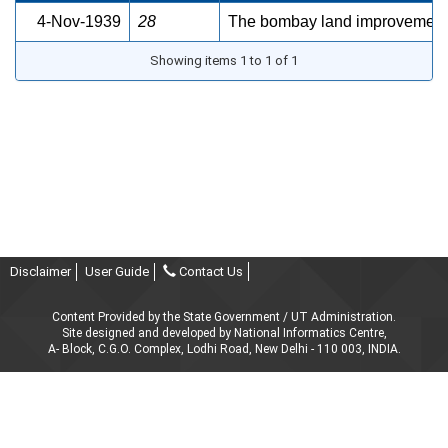
4-Nov-1939
28
The bombay land improvement sc
Showing items 1 to 1 of 1
Disclaimer
User Guide
Contact Us
Content Provided by the State Government / UT Administration.
Site designed and developed by National Informatics Centre,
A- Block, C.G.O. Complex, Lodhi Road, New Delhi - 110 003, INDIA.