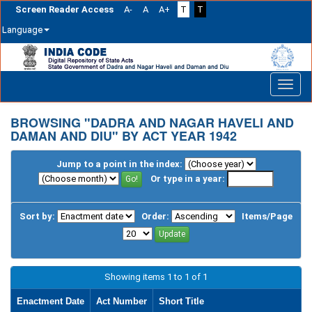
Screen Reader Access
A-
A
A+
T
T
Language
Skip
navigation
BROWSING "DADRA AND NAGAR HAVELI AND
DAMAN AND DIU" BY ACT YEAR 1942
Jump to a point in the index:
Or type in a year:
Sort by:
Order:
Items/Page
Showing items 1 to 1 of 1
Enactment Date
Act Number
Short Title