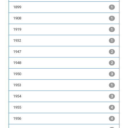
1899
1
1908
1
1919
1
1932
1
1947
2
1948
2
1950
3
1953
1
1954
3
1955
4
1956
4