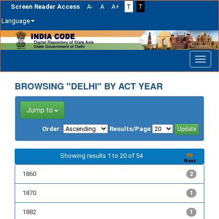
Screen Reader Access
A-
A
A+
T
T
Language
Skip
navigation
BROWSING "DELHI" BY ACT YEAR
Jump to
Order:
Results/Page
Showing results 1 to 20 of 54
1860
2
1870
1
1882
1