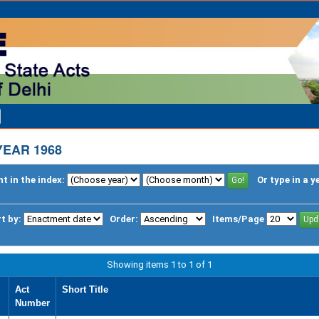
YEAR 1968
t in the index:
Or type in a y
t by:
Order:
Items/Page
Showing items 1 to 1 of 1
Act
Short Title
Number