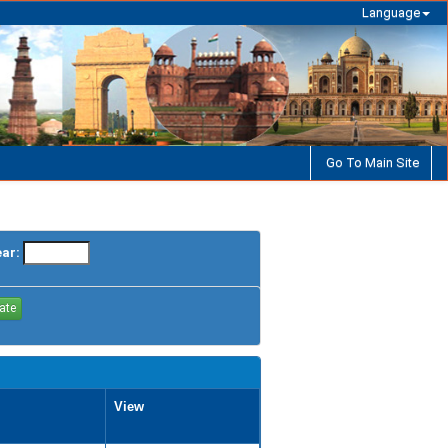
Language
Go To Main Site
ear:
View