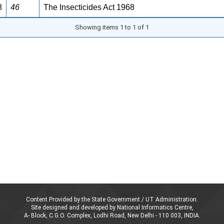
8
46
The Insecticides Act 1968
Showing items 1 to 1 of 1
Content Provided by the State Government / UT Administration.
Site designed and developed by National Informatics Centre,
A- Block, C.G.O. Complex, Lodhi Road, New Delhi - 110 003, INDIA.