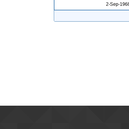
2-Sep-196