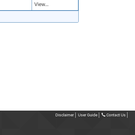
View...
Disclaimer
User Guide
Contact Us