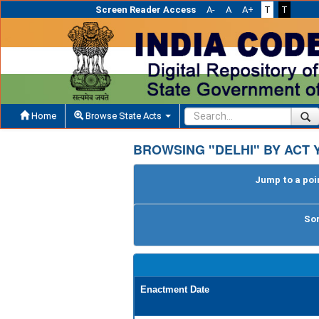
Screen Reader Access
A-
A
A+
T
T
Home
Browse State Acts
BROWSING "DELHI" BY ACT 
Jump to a poin
Sor
Enactment Date