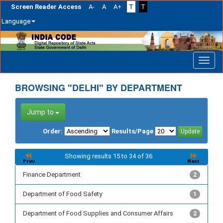
Screen Reader Access
A-
A
A+
T
T
Language
Skip
navigation
BROWSING "DELHI" BY DEPARTMENT
Jump to
Order:
Results/Page
Showing results 15 to 34 of 36
Finance Department
2
Department of Food Safety
1
Department of Food Supplies and Consumer Affairs
2