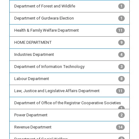
Department of Forest and Wildlife
1
Department of Gurdwara Election
1
Health & Family Welfare Department
11
HOME DEPARTMENT
9
Industries Department
4
Department of Information Technology
3
Labour Department
8
Law, Justice and Legislative Affairs Department
11
Department of Office of the Registrar Cooperative Societies
1
Power Department
2
Revenue Department
14