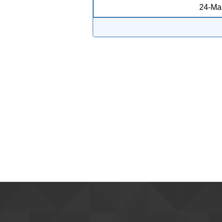
24-Ma