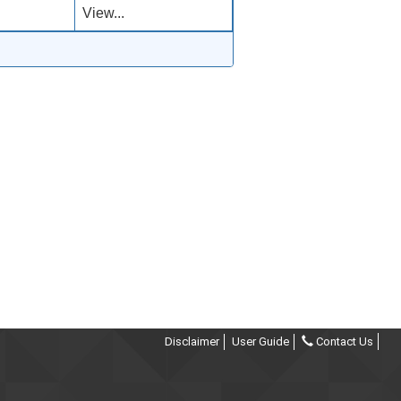
View...
Disclaimer
User Guide
Contact Us