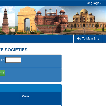
Language
Go To Main Site
E SOCIETIES
ear:
View