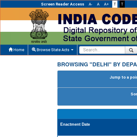
Screen Reader Access
A-
A
A+
T
T
Home
Browse State Acts
BROWSING "DELHI" BY DEPA
Jump to a poin
Sor
Enactment Date