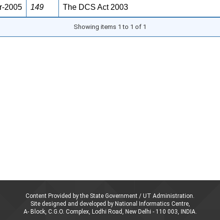
r-2005
149
The DCS Act 2003
Showing items 1 to 1 of 1
Content Provided by the State Government / UT Administration.
Site designed and developed by National Informatics Centre,
A- Block, C.G.O. Complex, Lodhi Road, New Delhi - 110 003, INDIA.