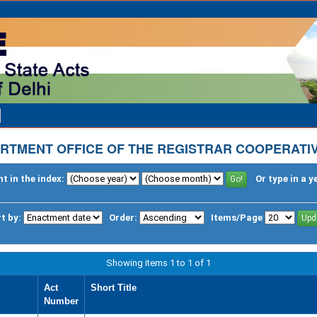
RTMENT OFFICE OF THE REGISTRAR COOPERATIV
t in the index:
Or type in a y
t by:
Order:
Items/Page
Showing items 1 to 1 of 1
Act
Short Title
Number