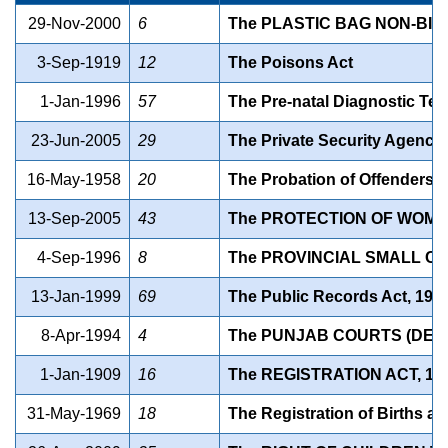
29-Nov-2000
6
The PLASTIC BAG NON-BI
3-Sep-1919
12
The Poisons Act
1-Jan-1996
57
The Pre-natal Diagnostic Tec
23-Jun-2005
29
The Private Security Agencie
16-May-1958
20
The Probation of Offenders A
13-Sep-2005
43
The PROTECTION OF WOME
4-Sep-1996
8
The PROVINCIAL SMALL CA
13-Jan-1999
69
The Public Records Act, 199
8-Apr-1994
4
The PUNJAB COURTS (DELH
1-Jan-1909
16
The REGISTRATION ACT, 19
31-May-1969
18
The Registration of Births a