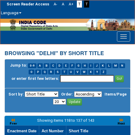
Screen Reader Access
A-
A
A+
T
T
Language
Skip
navigation
BROWSING "DELHI" BY SHORT TITLE
Jump to:
0-9
A
B
C
D
E
F
G
H
I
J
K
L
M
N
O
P
Q
R
S
T
U
V
W
X
Y
Z
or enter first few letters:
Sort by:
Order:
Items/Page
Showing items 118 to 137 of 143
Enactment Date
Act Number
Short Title