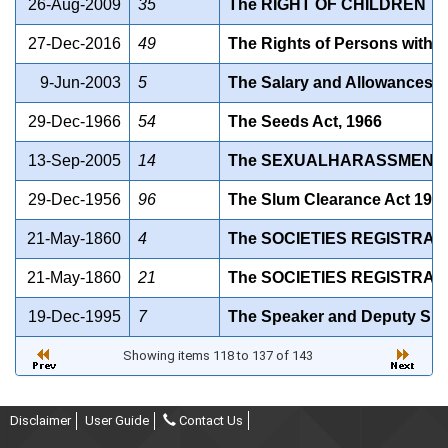
26-Aug-2009
35
The RIGHT OF CHILDREN T
27-Dec-2016
49
The Rights of Persons with Di
9-Jun-2003
5
The Salary and Allowances of 
29-Dec-1966
54
The Seeds Act, 1966
13-Sep-2005
14
The SEXUALHARASSMENT O
29-Dec-1956
96
The Slum Clearance Act 195
21-May-1860
4
The SOCIETIES REGISTRATI
21-May-1860
21
The SOCIETIES REGISTRATI
19-Dec-1995
7
The Speaker and Deputy Speak
Showing items 118 to 137 of 143
Disclaimer
User Guide
Contact Us