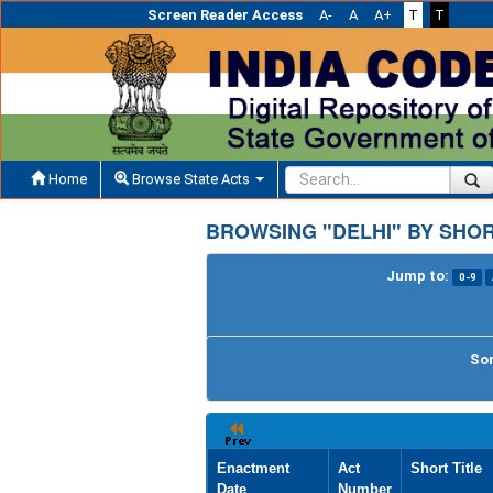
Screen Reader Access
A-
A
A+
T
T
Home
Browse State Acts
BROWSING "DELHI" BY SHOR
Jump to:
0-9
Sor
Enactment
Act
Short Title
Date
Number