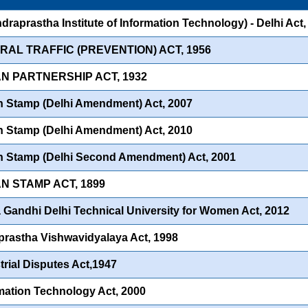
Indraprastha Institute of Information Technology) - Delhi Act
RAL TRAFFIC (PREVENTION) ACT, 1956
AN PARTNERSHIP ACT, 1932
n Stamp (Delhi Amendment) Act, 2007
n Stamp (Delhi Amendment) Act, 2010
n Stamp (Delhi Second Amendment) Act, 2001
AN STAMP ACT, 1899
a Gandhi Delhi Technical University for Women Act, 2012
prastha Vishwavidyalaya Act, 1998
trial Disputes Act,1947
mation Technology Act, 2000