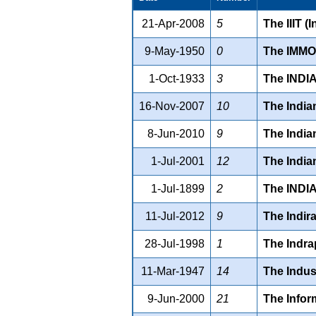
21-Apr-2008
5
The IIIT (
9-May-1950
0
The IMMO
1-Oct-1933
3
The INDI
16-Nov-2007
10
The India
8-Jun-2010
9
The India
1-Jul-2001
12
The India
1-Jul-1899
2
The INDI
11-Jul-2012
9
The Indir
28-Jul-1998
1
The Indra
11-Mar-1947
14
The Indus
9-Jun-2000
21
The Infor