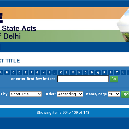
T TITLE
A
B
C
D
E
F
G
H
I
J
K
L
M
N
O
P
Q
R
S
T
U
or enter first few letters:
t by:
Order:
Items/Page
Showing items 90 to 109 of 143