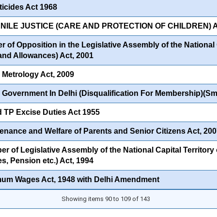
ticides Act 1968
NILE JUSTICE (CARE AND PROTECTION OF CHILDREN) A
 of Opposition in the Legislative Assembly of the National C
 and Allowances) Act, 2001
 Metrology Act, 2009
 Government In Delhi (Disqualification For Membership)(Sma
 TP Excise Duties Act 1955
enance and Welfare of Parents and Senior Citizens Act, 20
 of Legislative Assembly of the National Capital Territory o
s, Pension etc.) Act, 1994
mum Wages Act, 1948 with Delhi Amendment
Showing items 90 to 109 of 143