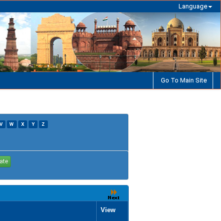
Language
Go To Main Site
V
W
X
Y
Z
View