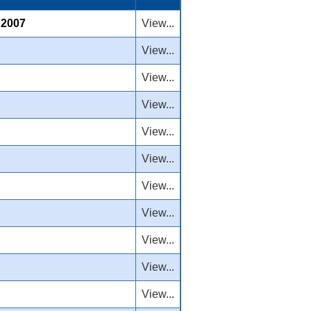
, 2007
View...
View...
View...
View...
View...
View...
View...
View...
View...
View...
View...