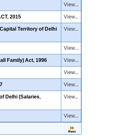
View...
CT, 2015
View...
apital Territory of Delhi
View...
View...
ll Family) Act, 1996
View...
View...
07
View...
f Delhi (Salaries,
View...
View...