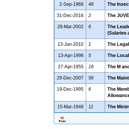
2-Sep-1968
46
The Insec
31-Dec-2016
2
The JUVE
28-Mar-2002
6
The Leader
(Salaries
13-Jan-2010
1
The Legal
13-Apr-1998
5
The Local
27-Apr-1955
16
The M and
29-Dec-2007
56
The Maint
19-Dec-1995
6
The Member
Allowance
15-Mar-1948
11
The Mini