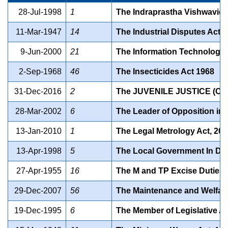
28-Jul-1998
1
The Indraprastha Vishwavidy
11-Mar-1947
14
The Industrial Disputes Act,
9-Jun-2000
21
The Information Technology 
2-Sep-1968
46
The Insecticides Act 1968
31-Dec-2016
2
The JUVENILE JUSTICE (C
28-Mar-2002
6
The Leader of Opposition in t
13-Jan-2010
1
The Legal Metrology Act, 20
13-Apr-1998
5
The Local Government In Delh
27-Apr-1955
16
The M and TP Excise Duties 
29-Dec-2007
56
The Maintenance and Welfare 
19-Dec-1995
6
The Member of Legislative Ass