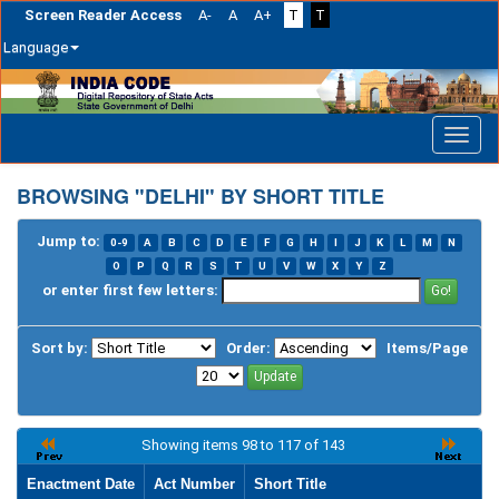
Screen Reader Access
A-
A
A+
T
T
Language
Skip
navigation
BROWSING "DELHI" BY SHORT TITLE
Jump to:
0-9
A
B
C
D
E
F
G
H
I
J
K
L
M
N
O
P
Q
R
S
T
U
V
W
X
Y
Z
or enter first few letters:
Sort by:
Order:
Items/Page
Showing items 98 to 117 of 143
Enactment Date
Act Number
Short Title