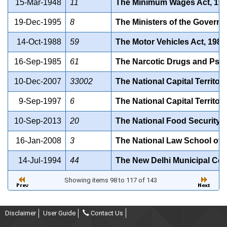
15-Mar-1948
11
The Minimum Wages Act, 194
19-Dec-1995
8
The Ministers of the Governme
14-Oct-1988
59
The Motor Vehicles Act, 1988
16-Sep-1985
61
The Narcotic Drugs and Psyc
10-Dec-2007
33002
The National Capital Territor
9-Sep-1997
6
The National Capital Territor
10-Sep-2013
20
The National Food Security A
16-Jan-2008
3
The National Law School of De
14-Jul-1994
44
The New Delhi Municipal Coun
Showing items 98 to 117 of 143
Disclaimer
User Guide
Contact Us