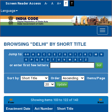
Screen Reader Access
A-
A
A+
T
T
Language
Skip
navigation
BROWSING "DELHI" BY SHORT TITLE
Jump to:
0-9
A
B
C
D
E
F
G
H
I
J
K
L
M
N
O
P
Q
R
S
T
U
V
W
X
Y
Z
or enter first few letters:
Sort by:
Order:
Items/Page
Showing items 103 to 122 of 143
Enactment Date
Act Number
Short Title