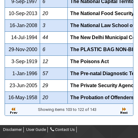
9-Sep-1997
6
The National Capital Territor
10-Sep-2013
20
The National Food Security A
16-Jan-2008
3
The National Law School of De
14-Jul-1994
44
The New Delhi Municipal Coun
29-Nov-2000
6
The PLASTIC BAG NON-BI
3-Sep-1919
12
The Poisons Act
1-Jan-1996
57
The Pre-natal Diagnostic Tec
23-Jun-2005
29
The Private Security Agencie
16-May-1958
20
The Probation of Offenders A
Showing items 103 to 122 of 143
Disclaimer
User Guide
Contact Us