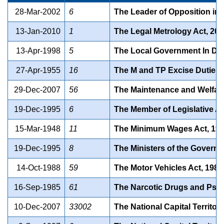
28-Mar-2002
6
The Leader of Opposition in t
13-Jan-2010
1
The Legal Metrology Act, 20
13-Apr-1998
5
The Local Government In Delh
27-Apr-1955
16
The M and TP Excise Duties 
29-Dec-2007
56
The Maintenance and Welfare 
19-Dec-1995
6
The Member of Legislative Ass
15-Mar-1948
11
The Minimum Wages Act, 194
19-Dec-1995
8
The Ministers of the Governme
14-Oct-1988
59
The Motor Vehicles Act, 1988
16-Sep-1985
61
The Narcotic Drugs and Psyc
10-Dec-2007
33002
The National Capital Territor