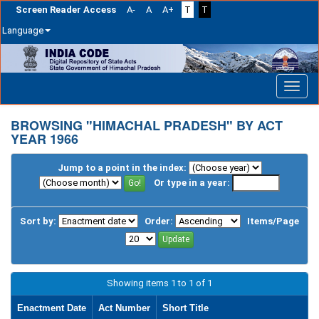
Screen Reader Access
A-
A
A+
T
T
Language
Skip
navigation
BROWSING "HIMACHAL PRADESH" BY ACT
YEAR 1966
Jump to a point in the index:
Or type in a year:
Sort by:
Order:
Items/Page
Showing items 1 to 1 of 1
Enactment Date
Act Number
Short Title