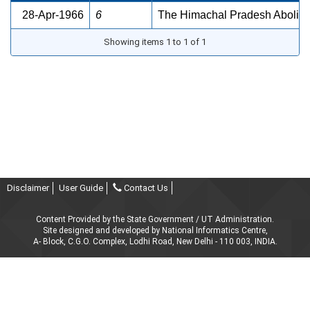
28-Apr-1966
6
The Himachal Pradesh Abolition
Showing items 1 to 1 of 1
Disclaimer
User Guide
Contact Us
Content Provided by the State Government / UT Administration.
Site designed and developed by National Informatics Centre,
A- Block, C.G.O. Complex, Lodhi Road, New Delhi - 110 003, INDIA.