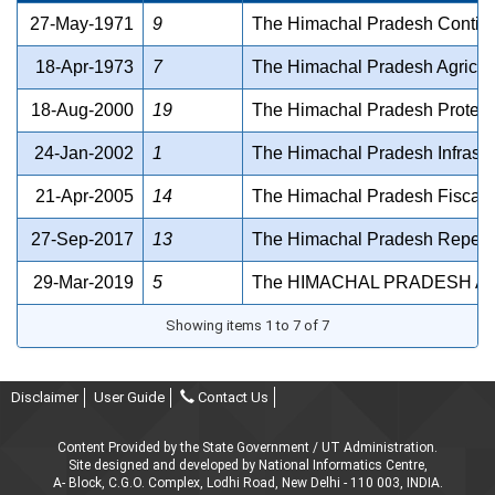
27-May-1971
9
The Himachal Pradesh Contig
18-Apr-1973
7
The Himachal Pradesh Agricult
18-Aug-2000
19
The Himachal Pradesh Protectio
24-Jan-2002
1
The Himachal Pradesh Infrastr
21-Apr-2005
14
The Himachal Pradesh Fiscal 
27-Sep-2017
13
The Himachal Pradesh Repeali
29-Mar-2019
5
The HIMACHAL PRADESH AP
Showing items 1 to 7 of 7
Disclaimer
User Guide
Contact Us
Content Provided by the State Government / UT Administration.
Site designed and developed by National Informatics Centre,
A- Block, C.G.O. Complex, Lodhi Road, New Delhi - 110 003, INDIA.