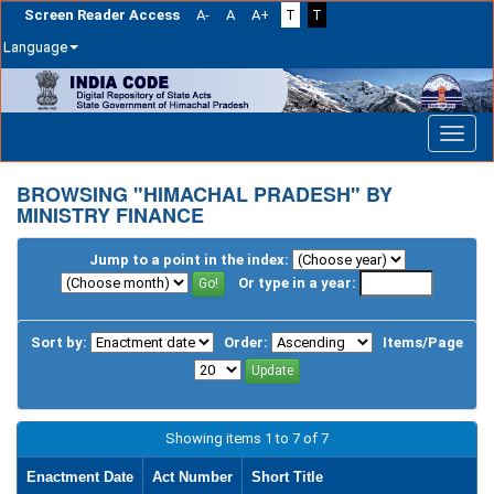
Screen Reader Access
A-
A
A+
T
T
Language
Skip
navigation
BROWSING "HIMACHAL PRADESH" BY
MINISTRY FINANCE
Jump to a point in the index:
Or type in a year:
Sort by:
Order:
Items/Page
Showing items 1 to 7 of 7
Enactment Date
Act Number
Short Title