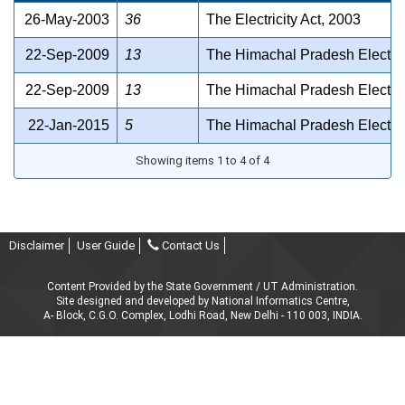
26-May-2003
36
The Electricity Act, 2003
22-Sep-2009
13
The Himachal Pradesh Electrici
22-Sep-2009
13
The Himachal Pradesh Electrici
22-Jan-2015
5
The Himachal Pradesh Electrici
Showing items 1 to 4 of 4
Disclaimer
User Guide
Contact Us
Content Provided by the State Government / UT Administration.
Site designed and developed by National Informatics Centre,
A- Block, C.G.O. Complex, Lodhi Road, New Delhi - 110 003, INDIA.