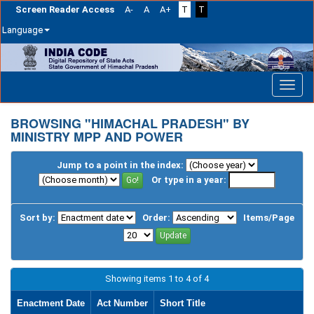
Screen Reader Access
A-
A
A+
T
T
Language
Skip
navigation
BROWSING "HIMACHAL PRADESH" BY
MINISTRY MPP AND POWER
Jump to a point in the index:
Or type in a year:
Sort by:
Order:
Items/Page
Showing items 1 to 4 of 4
Enactment Date
Act Number
Short Title