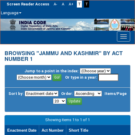
Screen Reader Access
A-
A
A+
T
T
Language
Skip
navigation
BROWSING "JAMMU AND KASHMIR" BY ACT
NUMBER 1
Jump to a point in the index:
Or type in a year:
Sort by:
Order:
Items/Page
Showing items 1 to 1 of 1
Enactment Date
Act Number
Short Title