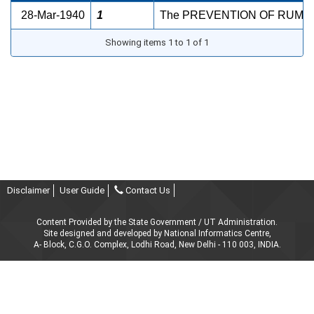
28-Mar-1940
1
The PREVENTION OF RUM RAS
Showing items 1 to 1 of 1
Disclaimer
User Guide
Contact Us
Content Provided by the State Government / UT Administration.
Site designed and developed by National Informatics Centre,
A- Block, C.G.O. Complex, Lodhi Road, New Delhi - 110 003, INDIA.