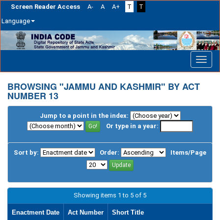
Screen Reader Access
A-
A
A+
T
T
Language
Skip
navigation
BROWSING "JAMMU AND KASHMIR" BY ACT
NUMBER 13
Jump to a point in the index:
Or type in a year:
Sort by:
Order:
Items/Page
Showing items 1 to 5 of 5
Enactment Date
Act Number
Short Title