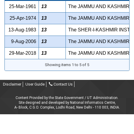
25-Mar-1961
13
The JAMMU AND KASHMIR D
25-Apr-1974
13
The JAMMU AND KASHMIR I
13-Aug-1983
13
The SHER-I-KASHMIR INSTI
9-Aug-2006
13
The JAMMU AND KASHMIR P
29-Mar-2018
13
The JAMMU AND KASHMIR P
Showing items 1 to 5 of 5
Disclaimer
User Guide
Contact Us
Content Provided by the State Government / UT Administration.
Site designed and developed by National Informatics Centre,
A- Block, C.G.O. Complex, Lodhi Road, New Delhi - 110 003, INDIA.