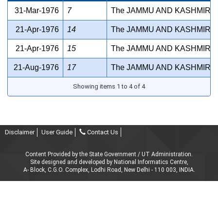
31-Mar-1976
7
The JAMMU AND KASHMIR H
21-Apr-1976
14
The JAMMU AND KASHMIR R
21-Apr-1976
15
The JAMMU AND KASHMIR D
21-Aug-1976
17
The JAMMU AND KASHMIR A
Showing items 1 to 4 of 4
Disclaimer
User Guide
Contact Us
Content Provided by the State Government / UT Administration.
Site designed and developed by National Informatics Centre,
A- Block, C.G.O. Complex, Lodhi Road, New Delhi - 110 003, INDIA.