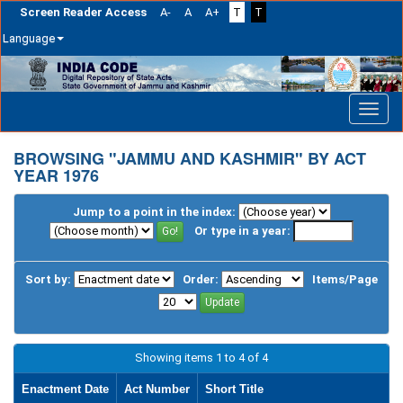
Screen Reader Access
A-
A
A+
T
T
Language
Skip
navigation
BROWSING "JAMMU AND KASHMIR" BY ACT
YEAR 1976
Jump to a point in the index:
Or type in a year:
Sort by:
Order:
Items/Page
Showing items 1 to 4 of 4
Enactment Date
Act Number
Short Title