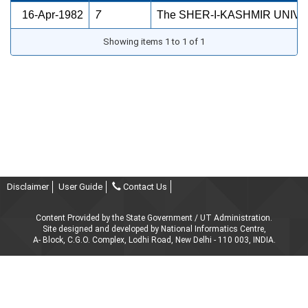
16-Apr-1982
7
The SHER-I-KASHMIR UNIV
Showing items 1 to 1 of 1
Disclaimer
User Guide
Contact Us
Content Provided by the State Government / UT Administration.
Site designed and developed by National Informatics Centre,
A- Block, C.G.O. Complex, Lodhi Road, New Delhi - 110 003, INDIA.