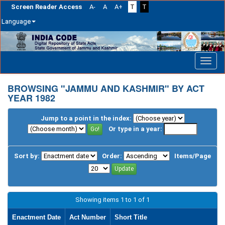
Screen Reader Access
A-
A
A+
T
T
Language
Skip
navigation
BROWSING "JAMMU AND KASHMIR" BY ACT
YEAR 1982
Jump to a point in the index:
Or type in a year:
Sort by:
Order:
Items/Page
Showing items 1 to 1 of 1
Enactment Date
Act Number
Short Title