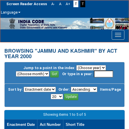
Screen Reader Access
A-
A
A+
T
T
Language
Skip
navigation
BROWSING "JAMMU AND KASHMIR" BY ACT
YEAR 2000
Jump to a point in the index:
Or type in a year:
Sort by:
Order:
Items/Page
Showing items 1 to 5 of 5
Enactment Date
Act Number
Short Title