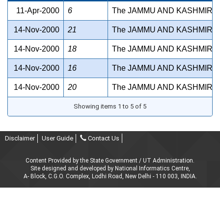
11-Apr-2000
6
The JAMMU AND KASHMIR S
14-Nov-2000
21
The JAMMU AND KASHMIR M
14-Nov-2000
18
The JAMMU AND KASHMIR SH
14-Nov-2000
16
The JAMMU AND KASHMIR W
14-Nov-2000
20
The JAMMU AND KASHMIR MU
Showing items 1 to 5 of 5
Disclaimer
User Guide
Contact Us
Content Provided by the State Government / UT Administration.
Site designed and developed by National Informatics Centre,
A- Block, C.G.O. Complex, Lodhi Road, New Delhi - 110 003, INDIA.