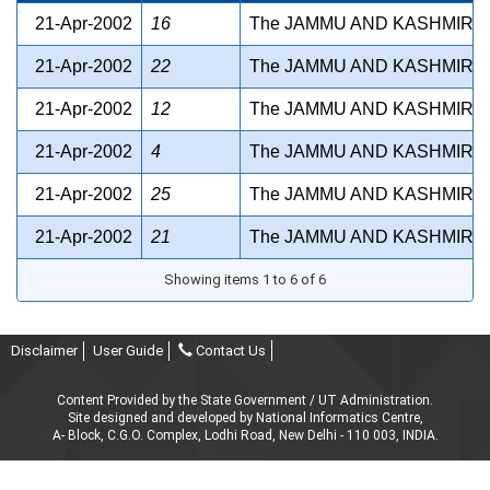
21-Apr-2002
16
The JAMMU AND KASHMIR B
21-Apr-2002
22
The JAMMU AND KASHMIR P
21-Apr-2002
12
The JAMMU AND KASHMIR A
21-Apr-2002
4
The JAMMU AND KASHMIR S
21-Apr-2002
25
The JAMMU AND KASHMIR 
21-Apr-2002
21
The JAMMU AND KASHMIR S
Showing items 1 to 6 of 6
Disclaimer
User Guide
Contact Us
Content Provided by the State Government / UT Administration.
Site designed and developed by National Informatics Centre,
A- Block, C.G.O. Complex, Lodhi Road, New Delhi - 110 003, INDIA.