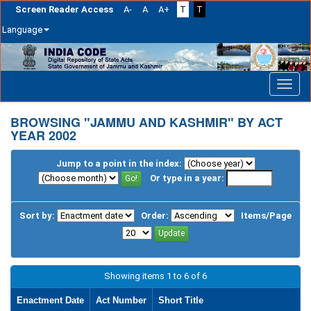
Screen Reader Access
A-
A
A+
T
T
Language
Skip
navigation
BROWSING "JAMMU AND KASHMIR" BY ACT
YEAR 2002
Jump to a point in the index:
Or type in a year:
Sort by:
Order:
Items/Page
Showing items 1 to 6 of 6
Enactment Date
Act Number
Short Title