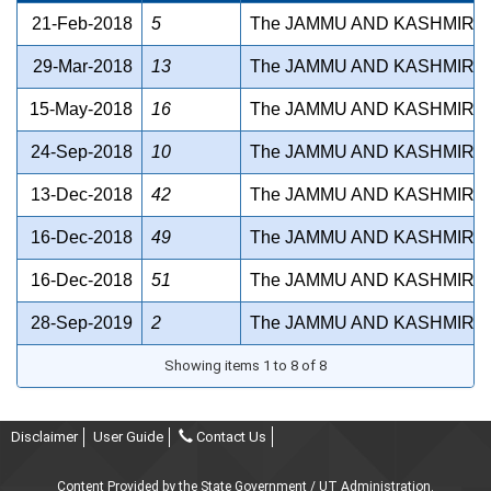
21-Feb-2018
5
The JAMMU AND KASHMIR S
29-Mar-2018
13
The JAMMU AND KASHMIR P
15-May-2018
16
The JAMMU AND KASHMIR FI
24-Sep-2018
10
The JAMMU AND KASHMIR S
13-Dec-2018
42
The JAMMU AND KASHMIR G
16-Dec-2018
49
The JAMMU AND KASHMIR M
16-Dec-2018
51
The JAMMU AND KASHMIR B
28-Sep-2019
2
The JAMMU AND KASHMIR N
Showing items 1 to 8 of 8
Disclaimer
User Guide
Contact Us
Content Provided by the State Government / UT Administration.