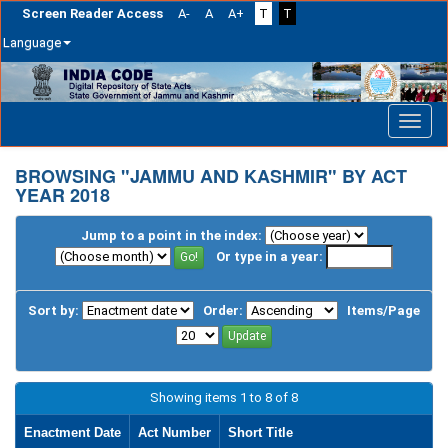
Screen Reader Access
A-
A
A+
T
T
Language
Skip
navigation
BROWSING "JAMMU AND KASHMIR" BY ACT
YEAR 2018
Jump to a point in the index:
Or type in a year:
Sort by:
Order:
Items/Page
Showing items 1 to 8 of 8
Enactment Date
Act Number
Short Title