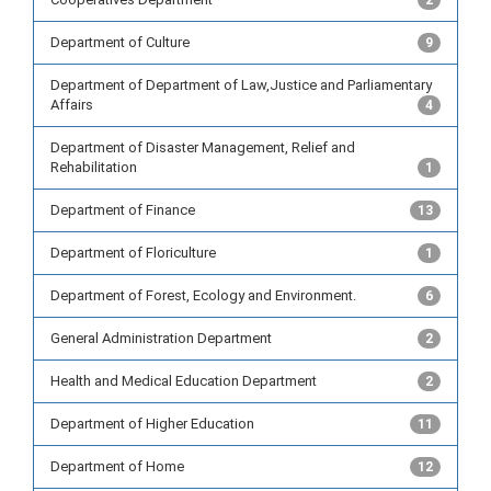
2
Department of Culture
9
Department of Department of Law,Justice and Parliamentary
Affairs
4
Department of Disaster Management, Relief and
Rehabilitation
1
Department of Finance
13
Department of Floriculture
1
Department of Forest, Ecology and Environment.
6
General Administration Department
2
Health and Medical Education Department
2
Department of Higher Education
11
Department of Home
12