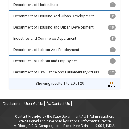
Department of Horticulture
1
Department of Housing And Urban Development
2
Department of Housing and Urban Development
10
Industries and Commerce Department
8
Department of Labour And Employment
1
Department of Labour and Employment
1
Department of Law,justice And Parliamentary Affairs
12
Showing results 1 to 20 of 29
Disclaimer
User Guide
Contact Us
Content Provided by the State Government / UT Administration.
Site designed and developed by National Informatics Centre,
A- Block, C.G.O. Complex, Lodhi Road, New Delhi - 110 003, INDIA.