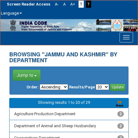
Screen Reader Access
A-
A
A+
T
T
Language
Skip
navigation
BROWSING "JAMMU AND KASHMIR" BY
DEPARTMENT
Jump to
Order:
Results/Page
Showing results 1 to 20 of 29
Agriculture Production Department
2
Department of Animal and Sheep Husbandary
2
Cooperatives Department