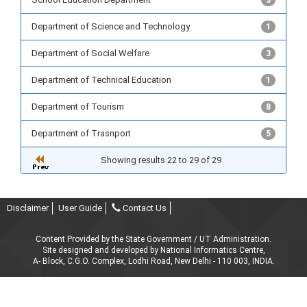
3
Department of Science and Technology
1
Department of Social Welfare
3
Department of Technical Education
1
Department of Tourism
8
Department of Trasnport
5
Showing results 22 to 29 of 29
Disclaimer
User Guide
Contact Us
Content Provided by the State Government / UT Administration.
Site designed and developed by National Informatics Centre,
A- Block, C.G.O. Complex, Lodhi Road, New Delhi - 110 003, INDIA.