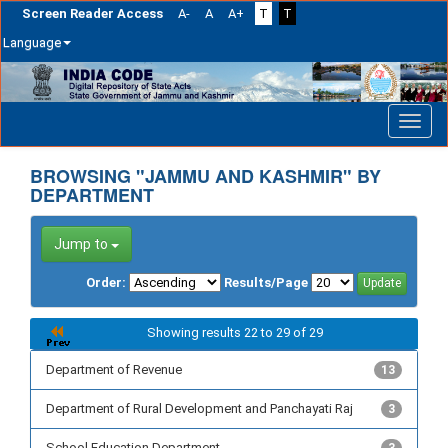
Screen Reader Access
A-
A
A+
T
T
Language
Skip
navigation
BROWSING "JAMMU AND KASHMIR" BY
DEPARTMENT
Jump to
Order:
Results/Page
Showing results 22 to 29 of 29
Department of Revenue
13
Department of Rural Development and Panchayati Raj
3
School Education Department