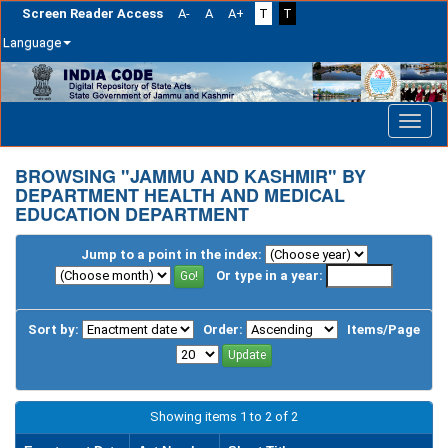
Screen Reader Access
A-
A
A+
T
T
Language
Skip
navigation
BROWSING "JAMMU AND KASHMIR" BY
DEPARTMENT HEALTH AND MEDICAL
EDUCATION DEPARTMENT
Jump to a point in the index:
Or type in a year:
Sort by:
Order:
Items/Page
Showing items 1 to 2 of 2