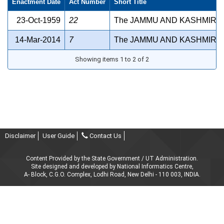
Enactment Date
Act Number
Short Title
23-Oct-1959
22
The JAMMU AND KASHMIR A
14-Mar-2014
7
The JAMMU AND KASHMIR P
Showing items 1 to 2 of 2
Disclaimer
User Guide
Contact Us
Content Provided by the State Government / UT Administration.
Site designed and developed by National Informatics Centre,
A- Block, C.G.O. Complex, Lodhi Road, New Delhi - 110 003, INDIA.