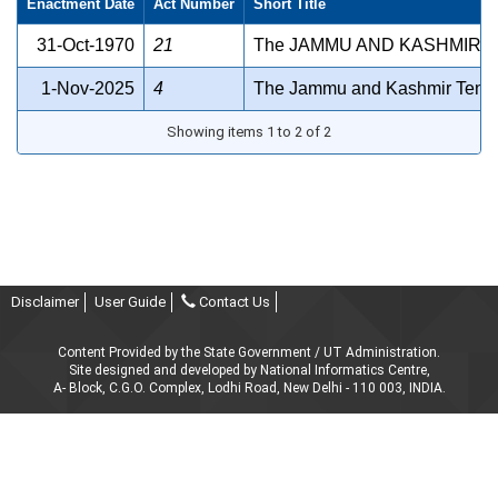
Enactment Date
Act Number
Short Title
31-Oct-1970
21
The JAMMU AND KASHMIR D
1-Nov-2025
4
The Jammu and Kashmir Tenan
Showing items 1 to 2 of 2
Disclaimer
User Guide
Contact Us
Content Provided by the State Government / UT Administration.
Site designed and developed by National Informatics Centre,
A- Block, C.G.O. Complex, Lodhi Road, New Delhi - 110 003, INDIA.