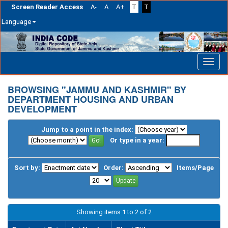
Screen Reader Access
A-
A
A+
T
T
Language
Skip
navigation
BROWSING "JAMMU AND KASHMIR" BY
DEPARTMENT HOUSING AND URBAN
DEVELOPMENT
Jump to a point in the index:
Or type in a year:
Sort by:
Order:
Items/Page
Showing items 1 to 2 of 2