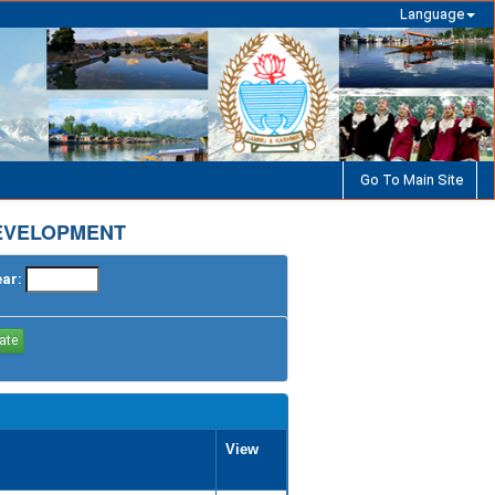
Language
Go To Main Site
EVELOPMENT
ear:
View