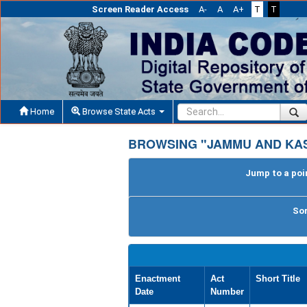
Screen Reader Access
A-
A
A+
T
T
Home
Browse State Acts
BROWSING "JAMMU AND KA
Jump to a poin
Sor
Enactment
Act
Short Title
Date
Number