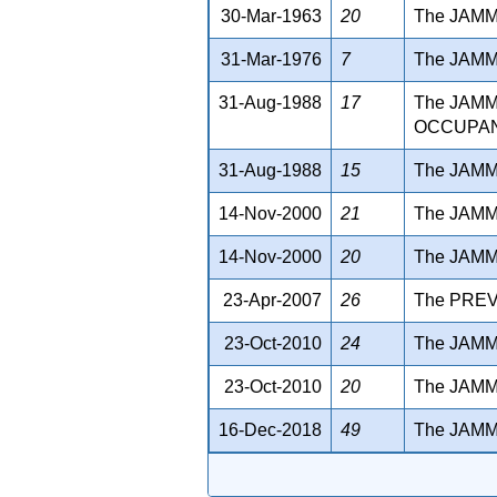
30-Mar-1963
20
The JAMM
31-Mar-1976
7
The JAM
31-Aug-1988
17
The JAM
OCCUPANT
31-Aug-1988
15
The JAMM
14-Nov-2000
21
The JAMM
14-Nov-2000
20
The JAMM
23-Apr-2007
26
The PREV
23-Oct-2010
24
The JAMM
23-Oct-2010
20
The JAM
16-Dec-2018
49
The JAM