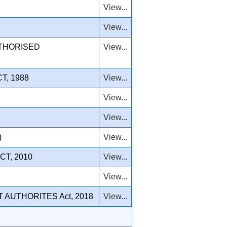
View...
View...
UTHORISED
View...
T, 1988
View...
View...
View...
)
View...
T, 2010
View...
View...
AUTHORITES Act, 2018
View...