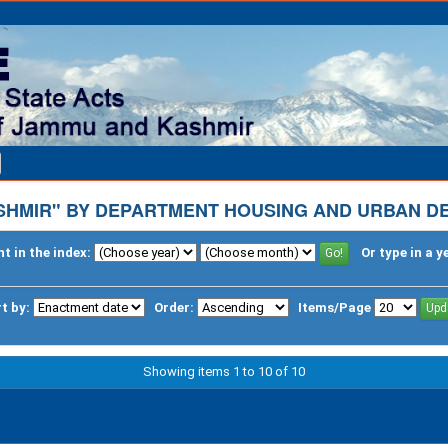
SHMIR" BY DEPARTMENT HOUSING AND URBAN D
t in the index:
Or type in a y
t by:
Order:
Items/Page
Showing items 1 to 10 of 10