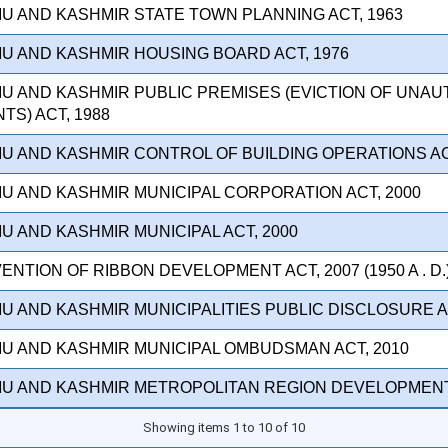
U AND KASHMIR STATE TOWN PLANNING ACT, 1963
MU AND KASHMIR HOUSING BOARD ACT, 1976
MU AND KASHMIR PUBLIC PREMISES (EVICTION OF UNA
S) ACT, 1988
U AND KASHMIR CONTROL OF BUILDING OPERATIONS AC
U AND KASHMIR MUNICIPAL CORPORATION ACT, 2000
U AND KASHMIR MUNICIPAL ACT, 2000
ENTION OF RIBBON DEVELOPMENT ACT, 2007 (1950 A . D.
U AND KASHMIR MUNICIPALITIES PUBLIC DISCLOSURE AC
MU AND KASHMIR MUNICIPAL OMBUDSMAN ACT, 2010
MU AND KASHMIR METROPOLITAN REGION DEVELOPMENT 
Showing items 1 to 10 of 10