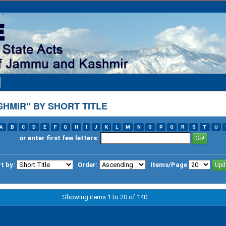
HMIR" BY SHORT TITLE
A
B
C
D
E
F
G
H
I
J
K
L
M
N
O
P
Q
R
S
T
U
or enter first few letters:
t by:
Order:
Items/Page
Showing items 1 to 20 of 140