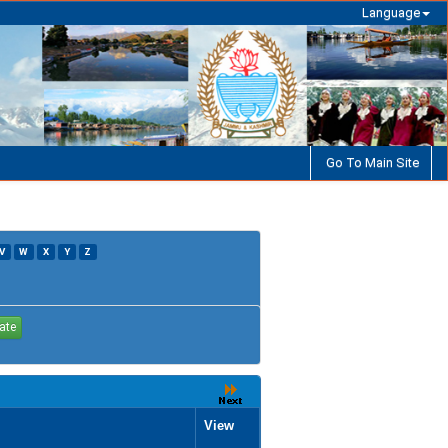
Language
Go To Main Site
V
W
X
Y
Z
View