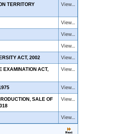
ON TERRITORY
View...
View...
View...
View...
SITY ACT, 2002
View...
 EXAMINATION ACT,
View...
1975
View...
PRODUCTION, SALE OF
View...
018
View...