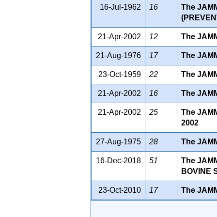
16-Jul-1962
16
The JAM
(PREVENT
21-Apr-2002
12
The JAM
21-Aug-1976
17
The JAM
23-Oct-1959
22
The JAM
21-Apr-2002
16
The JAM
21-Apr-2002
25
The JAM
2002
27-Aug-1975
28
The JAM
16-Dec-2018
51
The JAM
BOVINE S
23-Oct-2010
17
The JAM