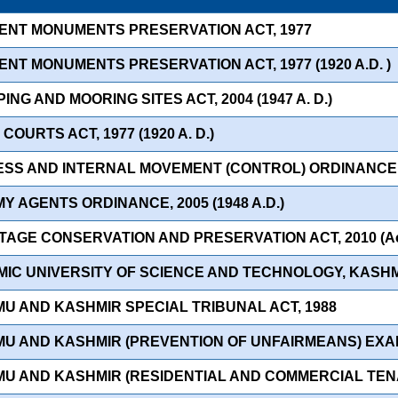
IENT MONUMENTS PRESERVATION ACT, 1977
ENT MONUMENTS PRESERVATION ACT, 1977 (1920 A.D. )
ING AND MOORING SITES ACT, 2004 (1947 A. D.)
 COURTS ACT, 1977 (1920 A. D.)
ESS AND INTERNAL MOVEMENT (CONTROL) ORDINANCE, 20
Y AGENTS ORDINANCE, 2005 (1948 A.D.)
TAGE CONSERVATION AND PRESERVATION ACT, 2010 (Act 
MIC UNIVERSITY OF SCIENCE AND TECHNOLOGY, KASHMI
MU AND KASHMIR SPECIAL TRIBUNAL ACT, 1988
MU AND KASHMIR (PREVENTION OF UNFAIRMEANS) EXAM
MU AND KASHMIR (RESIDENTIAL AND COMMERCIAL TENA