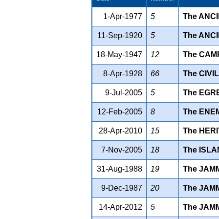
1-Apr-1977
5
The ANC
11-Sep-1920
5
The ANCI
18-May-1947
12
The CAMP
8-Apr-1928
66
The CIVIL
9-Jul-2005
5
The EGR
12-Feb-2005
8
The ENEM
28-Apr-2010
15
The HERI
7-Nov-2005
18
The ISLA
31-Aug-1988
19
The JAM
9-Dec-1987
20
The JAM
14-Apr-2012
5
The JAM