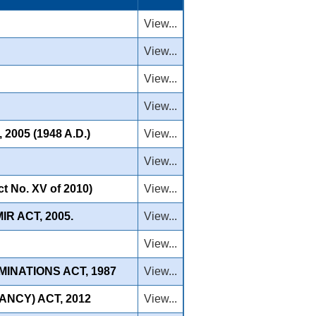
View...
View...
View...
View...
05 (1948 A.D.)
View...
View...
No. XV of 2010)
View...
R ACT, 2005.
View...
View...
INATIONS ACT, 1987
View...
NCY) ACT, 2012
View...