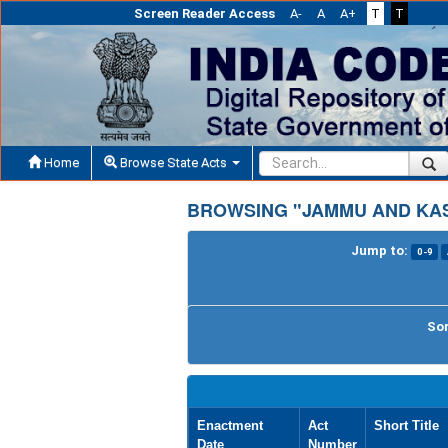
Screen Reader Access
A-
A
A+
T
T
Home
Browse State Acts
BROWSING "JAMMU AND KAS
Jump to:
0-9
Sor
Enactment
Act
Short Title
Date
Number