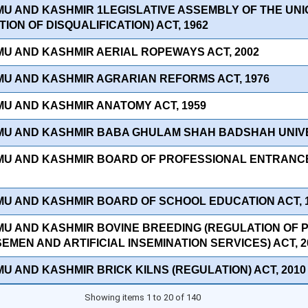
MU AND KASHMIR 1LEGISLATIVE ASSEMBLY OF THE UNI
ION OF DISQUALIFICATION) ACT, 1962
MU AND KASHMIR AERIAL ROPEWAYS ACT, 2002
MU AND KASHMIR AGRARIAN REFORMS ACT, 1976
MU AND KASHMIR ANATOMY ACT, 1959
MU AND KASHMIR BABA GHULAM SHAH BADSHAH UNIVER
MU AND KASHMIR BOARD OF PROFESSIONAL ENTRANCE
MU AND KASHMIR BOARD OF SCHOOL EDUCATION ACT, 
MU AND KASHMIR BOVINE BREEDING (REGULATION OF 
EMEN AND ARTIFICIAL INSEMINATION SERVICES) ACT, 2
MU AND KASHMIR BRICK KILNS (REGULATION) ACT, 2010
Showing items 1 to 20 of 140