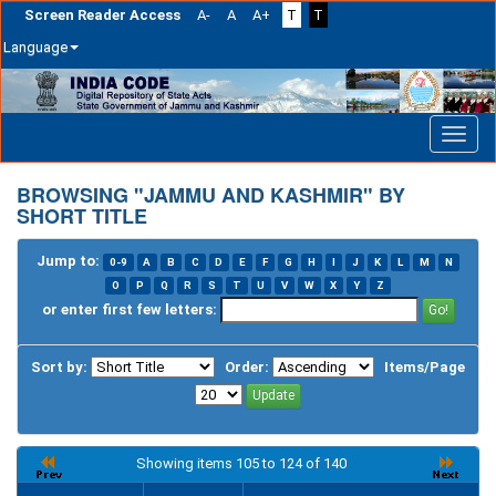
Screen Reader Access
A-
A
A+
T
T
Language
Skip
navigation
BROWSING "JAMMU AND KASHMIR" BY
SHORT TITLE
Jump to:
0-9
A
B
C
D
E
F
G
H
I
J
K
L
M
N
O
P
Q
R
S
T
U
V
W
X
Y
Z
or enter first few letters:
Sort by:
Order:
Items/Page
Showing items 105 to 124 of 140