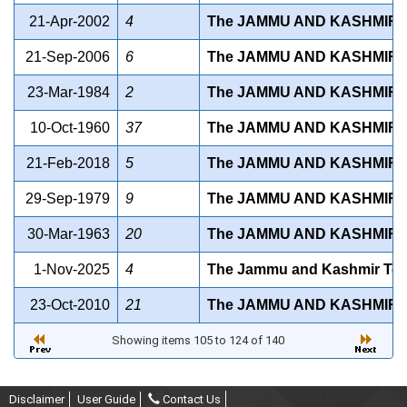
21-Apr-2002
4
The JAMMU AND KASHMIR 
21-Sep-2006
6
The JAMMU AND KASHMIR ST
23-Mar-1984
2
The JAMMU AND KASHMIR S
10-Oct-1960
37
The JAMMU AND KASHMIR S
21-Feb-2018
5
The JAMMU AND KASHMIR S
29-Sep-1979
9
The JAMMU AND KASHMIR 
30-Mar-1963
20
The JAMMU AND KASHMIR 
1-Nov-2025
4
The Jammu and Kashmir Ten
23-Oct-2010
21
The JAMMU AND KASHMIR 
Showing items 105 to 124 of 140
Disclaimer
User Guide
Contact Us