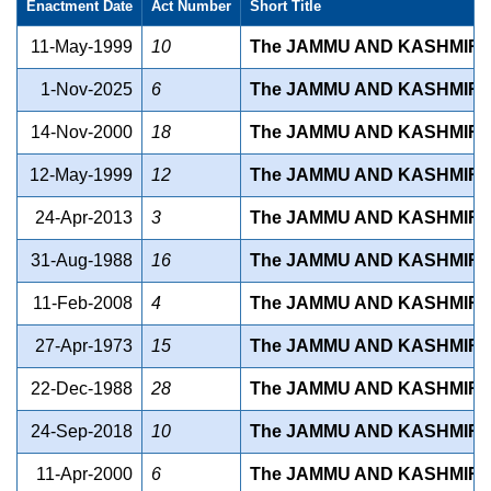
Enactment Date
Act Number
Short Title
11-May-1999
10
The JAMMU AND KASHMIR S
1-Nov-2025
6
The JAMMU AND KASHMIR 
14-Nov-2000
18
The JAMMU AND KASHMIR S
12-May-1999
12
The JAMMU AND KASHMIR S
24-Apr-2013
3
The JAMMU AND KASHMIR S
31-Aug-1988
16
The JAMMU AND KASHMIR S
11-Feb-2008
4
The JAMMU AND KASHMIR S
27-Apr-1973
15
The JAMMU AND KASHMIR 
22-Dec-1988
28
The JAMMU AND KASHMIR S
24-Sep-2018
10
The JAMMU AND KASHMIR S
11-Apr-2000
6
The JAMMU AND KASHMIR S