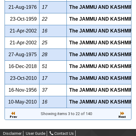
21-Aug-1976
17
The JAMMU AND KASHMIR 
23-Oct-1959
22
The JAMMU AND KASHMIR 
21-Apr-2002
16
The JAMMU AND KASHMIR 
21-Apr-2002
25
The JAMMU AND KASHMIR 
27-Aug-1975
28
The JAMMU AND KASHMIR 
16-Dec-2018
51
The JAMMU AND KASHMIR B
23-Oct-2010
17
The JAMMU AND KASHMIR B
16-Nov-1956
37
The JAMMU AND KASHMIR C
10-May-2010
16
The JAMMU AND KASHMIR C
Showing items 3 to 22 of 140
Disclaimer
User Guide
Contact Us