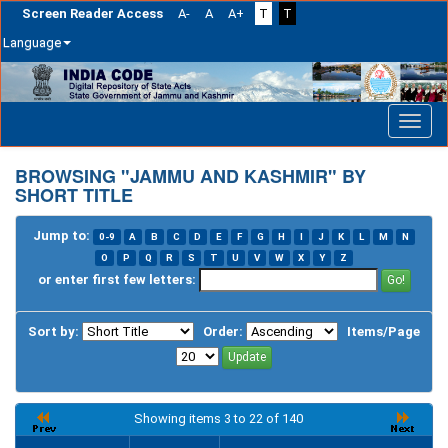
Screen Reader Access
A-
A
A+
T
T
Language
Skip
navigation
BROWSING "JAMMU AND KASHMIR" BY
SHORT TITLE
Jump to:
0-9
A
B
C
D
E
F
G
H
I
J
K
L
M
N
O
P
Q
R
S
T
U
V
W
X
Y
Z
or enter first few letters:
Sort by:
Order:
Items/Page
Showing items 3 to 22 of 140