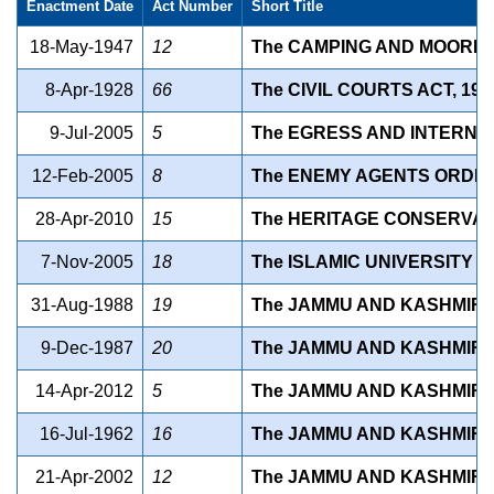
Enactment Date
Act Number
Short Title
18-May-1947
12
The CAMPING AND MOORING S
8-Apr-1928
66
The CIVIL COURTS ACT, 1977 
9-Jul-2005
5
The EGRESS AND INTERNAL
12-Feb-2005
8
The ENEMY AGENTS ORDINAN
28-Apr-2010
15
The HERITAGE CONSERVATIO
7-Nov-2005
18
The ISLAMIC UNIVERSITY 
31-Aug-1988
19
The JAMMU AND KASHMIR S
9-Dec-1987
20
The JAMMU AND KASHMIR (
14-Apr-2012
5
The JAMMU AND KASHMIR 
16-Jul-1962
16
The JAMMU AND KASHMIR 1
21-Apr-2002
12
The JAMMU AND KASHMIR 