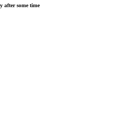
ry after some time