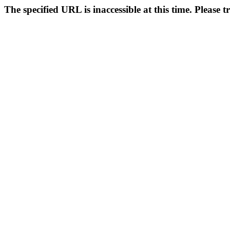
The specified URL is inaccessible at this time. Please t