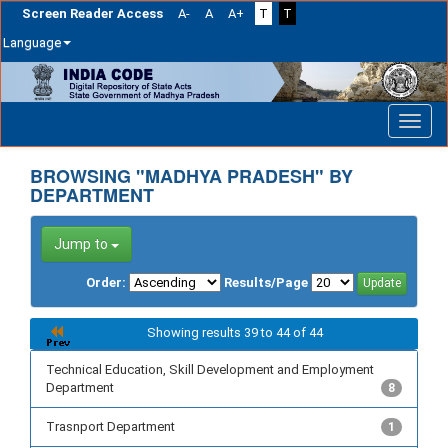
Screen Reader Access
A-
A
A+
T
T
Language
Skip
navigation
BROWSING "MADHYA PRADESH" BY
DEPARTMENT
Jump to
Order:
Results/Page
Showing results 39 to 44 of 44
Technical Education, Skill Development and Employment
Department
8
Trasnport Department
1