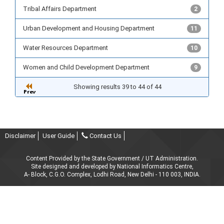
Tribal Affairs Department
2
Urban Development and Housing Department
11
Water Resources Department
10
Women and Child Development Department
9
Showing results 39 to 44 of 44
Disclaimer
User Guide
Contact Us
Content Provided by the State Government / UT Administration.
Site designed and developed by National Informatics Centre,
A- Block, C.G.O. Complex, Lodhi Road, New Delhi - 110 003, INDIA.