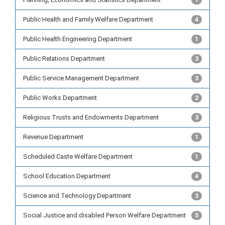
1
Public Health and Family Welfare Department
4
Public Health Engineering Department
1
Public Relations Department
3
Public Service Management Department
3
Public Works Department
2
Religious Trusts and Endowments Department
3
Revenue Department
1
Scheduled Caste Welfare Department
1
School Education Department
4
Science and Technology Department
3
Social Justice and disabled Person Welfare Department
5