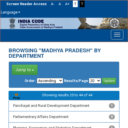
Screen Reader Access
A-
A
A+
T
T
Language
Skip
navigation
BROWSING "MADHYA PRADESH" BY
DEPARTMENT
Jump to
Order:
Results/Page
Showing results 25 to 44 of 44
Panchayat and Rural Development Department
1
Parliamentrary Affairs Department
5
Planning, Economics and Statistics Department