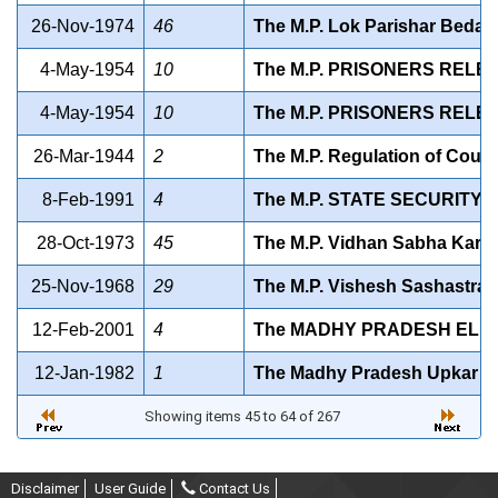
26-Nov-1974
46
The M.P. Lok Parishar Bedak
4-May-1954
10
The M.P. PRISONERS RELE
4-May-1954
10
The M.P. PRISONERS RELE
26-Mar-1944
2
The M.P. Regulation of Couch
8-Feb-1991
4
The M.P. STATE SECURITY 
28-Oct-1973
45
The M.P. Vidhan Sabha Karya
25-Nov-1968
29
The M.P. Vishesh Sashastra 
12-Feb-2001
4
The MADHY PRADESH ELEC
12-Jan-1982
1
The Madhy Pradesh Upkar Ad
Showing items 45 to 64 of 267
Disclaimer
User Guide
Contact Us