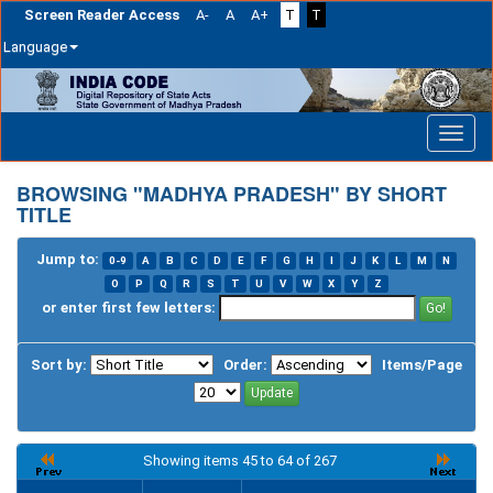
Screen Reader Access
A-
A
A+
T
T
Language
Skip
navigation
BROWSING "MADHYA PRADESH" BY SHORT
TITLE
Jump to:
0-9
A
B
C
D
E
F
G
H
I
J
K
L
M
N
O
P
Q
R
S
T
U
V
W
X
Y
Z
or enter first few letters:
Sort by:
Order:
Items/Page
Showing items 45 to 64 of 267