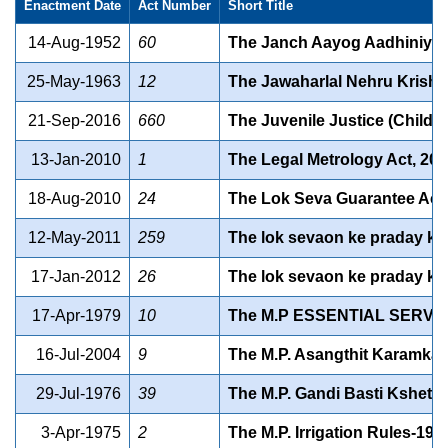
Enactment Date
Act Number
Short Title
14-Aug-1952
60
The Janch Aayog Aadhiniya
25-May-1963
12
The Jawaharlal Nehru Krishi
21-Sep-2016
660
The Juvenile Justice (Child c
13-Jan-2010
1
The Legal Metrology Act, 20
18-Aug-2010
24
The Lok Seva Guarantee Act,
12-May-2011
259
The lok sevaon ke praday ki
17-Jan-2012
26
The lok sevaon ke praday ki
17-Apr-1979
10
The M.P ESSENTIAL SERVI
16-Jul-2004
9
The M.P. Asangthit Karamkaa
29-Jul-1976
39
The M.P. Gandi Basti Kshetr
3-Apr-1975
2
The M.P. Irrigation Rules-197