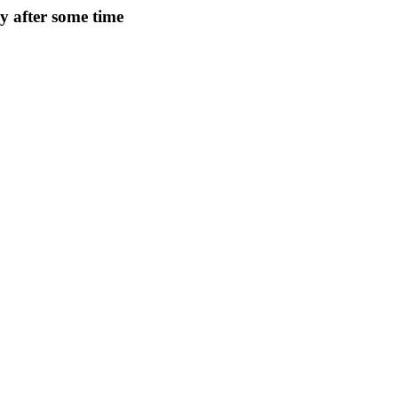
ry after some time