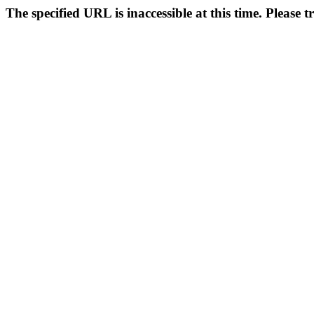
The specified URL is inaccessible at this time. Please t