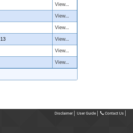
View...
View...
View...
013
View...
View...
View...
Disclaimer
User Guide
Contact Us