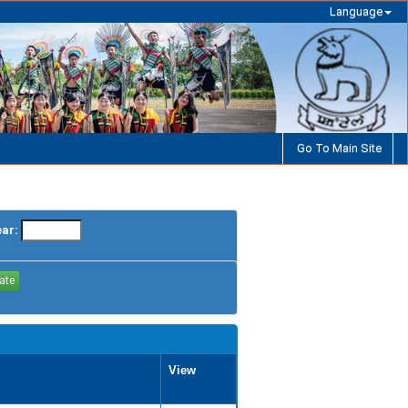
Language
Go To Main Site
ear:
View