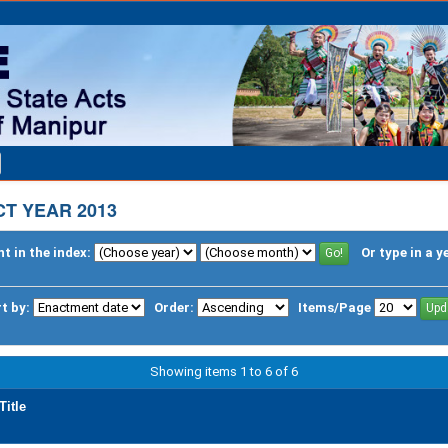
T YEAR 2013
t in the index:
Or type in a y
t by:
Order:
Items/Page
Showing items 1 to 6 of 6
Title