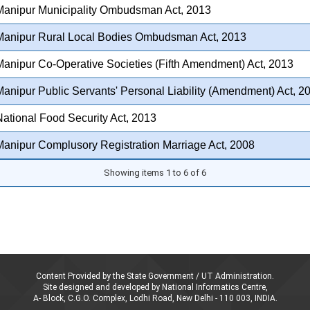
Manipur Municipality Ombudsman Act, 2013
Manipur Rural Local Bodies Ombudsman Act, 2013
anipur Co-Operative Societies (Fifth Amendment) Act, 2013
anipur Public Servants' Personal Liability (Amendment) Act, 2
ational Food Security Act, 2013
anipur Complusory Registration Marriage Act, 2008
Showing items 1 to 6 of 6
Content Provided by the State Government / UT Administration.
Site designed and developed by National Informatics Centre,
A- Block, C.G.O. Complex, Lodhi Road, New Delhi - 110 003, INDIA.