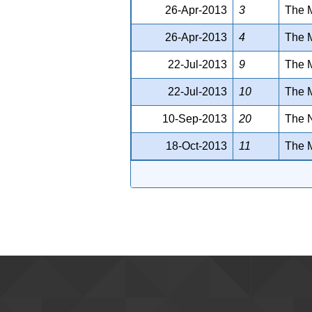
26-Apr-2013
3
The 
26-Apr-2013
4
The 
22-Jul-2013
9
The M
22-Jul-2013
10
The M
10-Sep-2013
20
The N
18-Oct-2013
11
The M