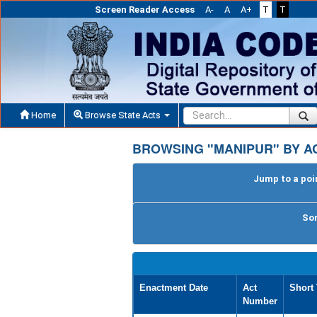
Screen Reader Access
A-
A
A+
T
T
Home
Browse State Acts
BROWSING "MANIPUR" BY AC
Jump to a poin
Sor
Enactment Date
Act
Short 
Number