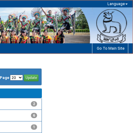
Language
Go To Main Site
/Page
2
6
1