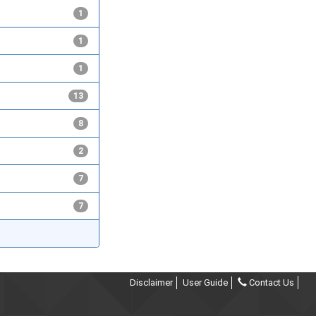
1
1
1
13
8
2
7
7
Disclaimer
User Guide
Contact Us