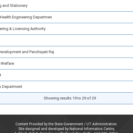
g and Stationery
 Health Engineering Departmen
ring & Licensing Authority
Development and Panchayati Raj
 Welfare
t
lls Department
Showing results 19 to 29 of 29
Content Provided by the State Government / UT Administration.
Site designed and developed by National Informatics Centre,