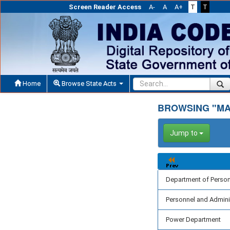
Screen Reader Access
A-
A
A+
T
T
Home
Browse State Acts
BROWSING "MA
Jump to
Department of Perso
Personnel and Admini
Power Department