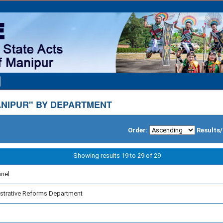
NIPUR" BY DEPARTMENT
Order:
Results
Showing results 19 to 29 of 29
nnel
strative Reforms Department