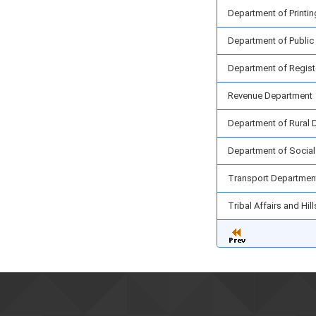
Department of Printin
Department of Public
Department of Registe
Revenue Department
Department of Rural 
Department of Social
Transport Departmen
Tribal Affairs and Hi