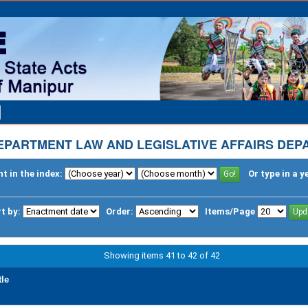
EPARTMENT LAW AND LEGISLATIVE AFFAIRS DE
t in the index:
Or type in a y
t by:
Order:
Items/Page
Showing items 41 to 42 of 42
tle