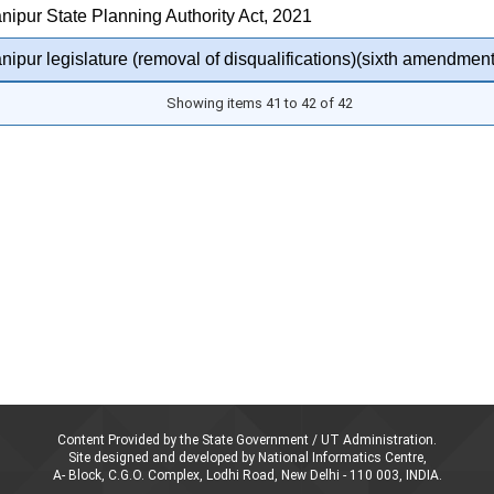
ipur State Planning Authority Act, 2021
ipur legislature (removal of disqualifications)(sixth amendment
Showing items 41 to 42 of 42
Content Provided by the State Government / UT Administration.
Site designed and developed by National Informatics Centre,
A- Block, C.G.O. Complex, Lodhi Road, New Delhi - 110 003, INDIA.