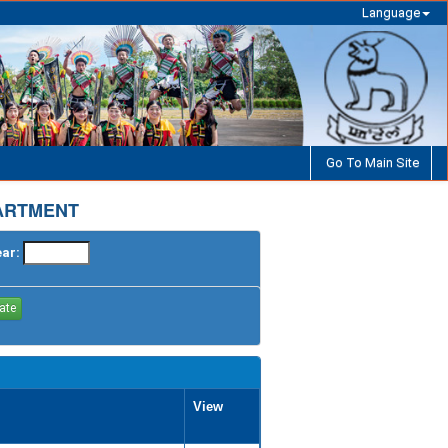
Language
Go To Main Site
PARTMENT
ear:
View