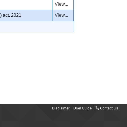
View...
) act, 2021
View...
Disclaimer
User Guide
Contact Us