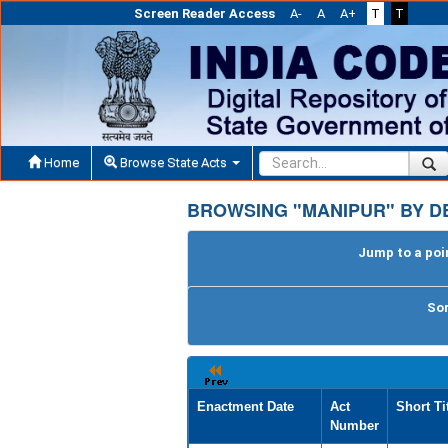
Screen Reader Access
A-
A
A+
T
T
Home
Browse State Acts
BROWSING "MANIPUR" BY D
Jump to a poin
Sor
Enactment Date
Act
Short Ti
Number