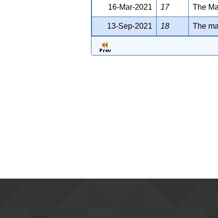
16-Mar-2021
17
The Man
13-Sep-2021
18
The man