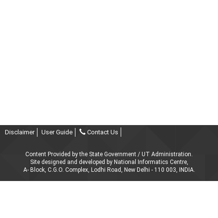
Disclaimer
User Guide
Contact Us
Content Provided by the State Government / UT Administration.
Site designed and developed by National Informatics Centre,
A- Block, C.G.O. Complex, Lodhi Road, New Delhi - 110 003, INDIA.