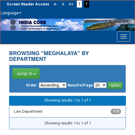
Screen Reader Access
A-
A
A+
T
T
Language
Skip
navigation
BROWSING "MEGHALAYA" BY
DEPARTMENT
Jump to
Order:
Results/Page
Showing results 1 to 1 of 1
Law Department
115
Showing results 1 to 1 of 1