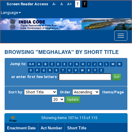
Screen Reader Access
A-
A
A+
T
T
Language
Skip
navigation
BROWSING "MEGHALAYA" BY SHORT TITLE
Jump to:
0-9
A
B
C
D
E
F
G
H
I
J
K
L
M
N
O
P
Q
R
S
T
U
V
W
X
Y
Z
or enter first few letters:
Sort by:
Order:
Items/Page
Showing items 107 to 115 of 115
Enactment Date
Act Number
Short Title