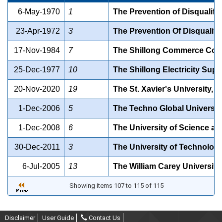
6-May-1970
1
The Prevention of Disqualifi
23-Apr-1972
3
The Prevention Of Disqualifi
17-Nov-1984
7
The Shillong Commerce Colle
25-Dec-1977
10
The Shillong Electricity Supp
20-Nov-2020
19
The St. Xavier's University, S
1-Dec-2006
5
The Techno Global University 
1-Dec-2008
6
The University of Science an
30-Dec-2011
3
The University of Technology
6-Jul-2005
13
The William Carey University 
Showing items 107 to 115 of 115
Disclaimer
User Guide
Contact Us