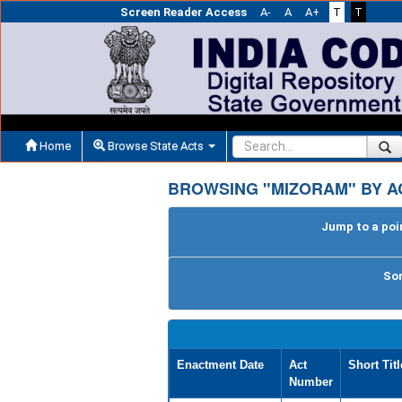
Screen Reader Access
A-
A
A+
T
T
Home
Browse State Acts
BROWSING "MIZORAM" BY A
Jump to a poin
Sor
Enactment Date
Act
Short Titl
Number