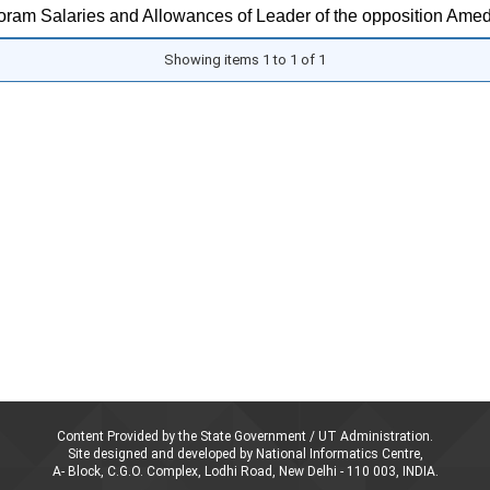
ram Salaries and Allowances of Leader of the opposition Amed
Showing items 1 to 1 of 1
Content Provided by the State Government / UT Administration.
Site designed and developed by National Informatics Centre,
A- Block, C.G.O. Complex, Lodhi Road, New Delhi - 110 003, INDIA.