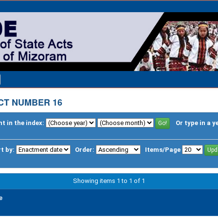
CT NUMBER 16
t in the index:
Or type in a y
t by:
Order:
Items/Page
Showing items 1 to 1 of 1
e