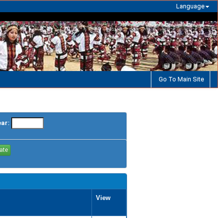
Language
Go To Main Site
ear:
View