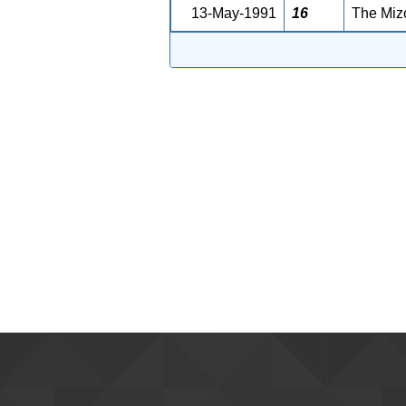
13-May-1991
16
The Mizo