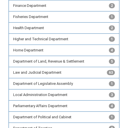
Finance Department
2
Fisheries Department
1
Health Department
2
Higher and Technical Department
1
Home Department
4
Department of Land, Revenue & Settlement
5
Law and Judicial Department
63
Department of Legislative Assembly
1
Local Administration Department
3
Parliamentary Affairs Department
4
Department of Political and Cabinet
1