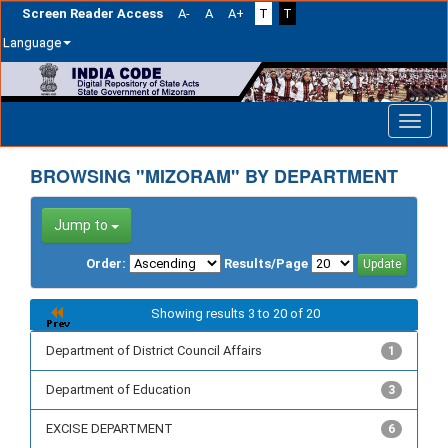
Screen Reader Access
A-
A
A+
T
T
Language
Skip
navigation
BROWSING "MIZORAM" BY DEPARTMENT
Jump to
Order:
Results/Page
Showing results 3 to 20 of 20
Department of District Council Affairs
1
Department of Education
3
EXCISE DEPARTMENT
6