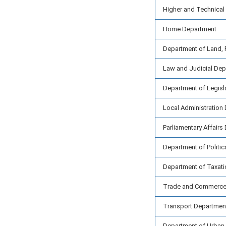
Higher and Technical
Home Department
Department of Land, 
Law and Judicial De
Department of Legisl
Local Administration
Parliamentary Affairs
Department of Politic
Department of Taxati
Trade and Commerce
Transport Departmen
Department of Urban 