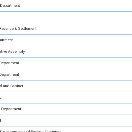
 Department
Revenue & Settlement
partment
ative Assembly
 Department
 Department
al and Cabinet
on
 Department
t
Development and Poverty Alleviation