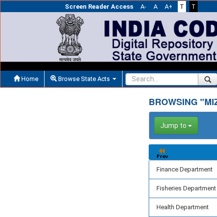
Screen Reader Access
A-
A
A+
T
T
Home
Browse State Acts
BROWSING "MI
Jump to
Finance Department
Fisheries Department
Health Department