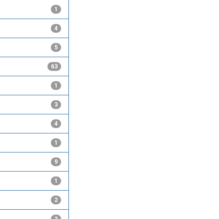
1
4
5
63
1
3
4
1
9
1
2
3