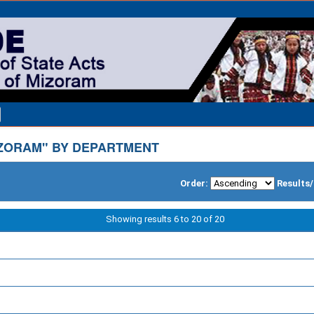
ZORAM" BY DEPARTMENT
Order:
Results
Showing results 6 to 20 of 20