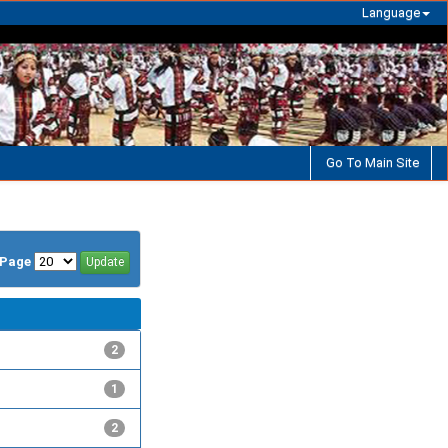
Language
Go To Main Site
/Page
2
1
2