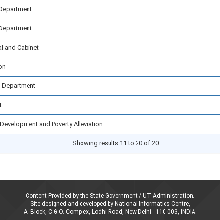
 Department
 Department
al and Cabinet
on
 Department
t
Development and Poverty Alleviation
Showing results 11 to 20 of 20
Content Provided by the State Government / UT Administration.
Site designed and developed by National Informatics Centre,
A- Block, C.G.O. Complex, Lodhi Road, New Delhi - 110 003, INDIA.