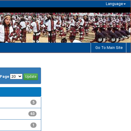
Language
Go To Main Site
/Page
5
63
1