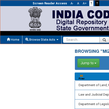
Screen Reader Access
A-
A
A+
T
T
Home
Browse State Acts
BROWSING "MI
Jump to
Department of Land, 
Law and Judicial De
Department of Legisl