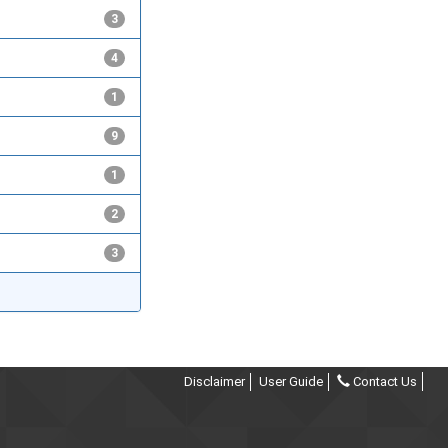
3
4
1
9
1
2
3
Disclaimer
User Guide
Contact Us