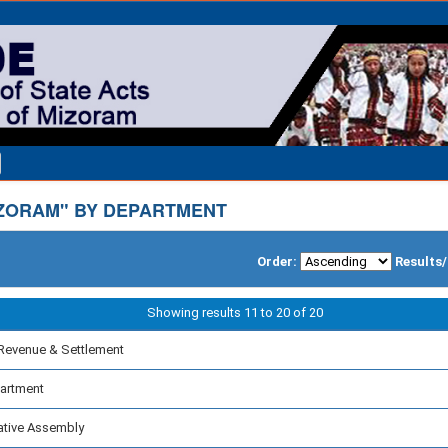
ZORAM" BY DEPARTMENT
Order:
Results
Showing results 11 to 20 of 20
Revenue & Settlement
partment
ative Assembly