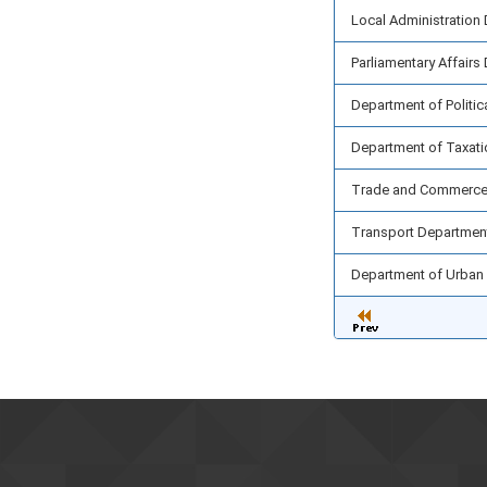
Local Administration
Parliamentary Affairs
Department of Politic
Department of Taxati
Trade and Commerce
Transport Departmen
Department of Urban 