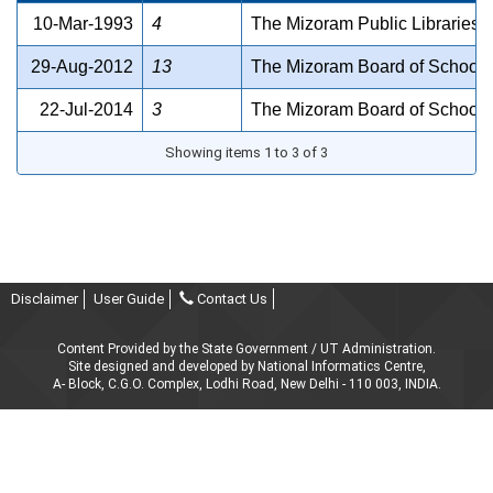
10-Mar-1993
4
The Mizoram Public Libraries A
29-Aug-2012
13
The Mizoram Board of School 
22-Jul-2014
3
The Mizoram Board of School 
Showing items 1 to 3 of 3
Disclaimer
User Guide
Contact Us
Content Provided by the State Government / UT Administration.
Site designed and developed by National Informatics Centre,
A- Block, C.G.O. Complex, Lodhi Road, New Delhi - 110 003, INDIA.