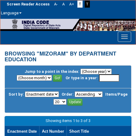
Screen Reader Access
A-
A
A+
T
T
Language
Skip
navigation
BROWSING "MIZORAM" BY DEPARTMENT
EDUCATION
Jump to a point in the index:
Or type in a year:
Sort by:
Order:
Items/Page
Showing items 1 to 3 of 3
Enactment Date
Act Number
Short Title