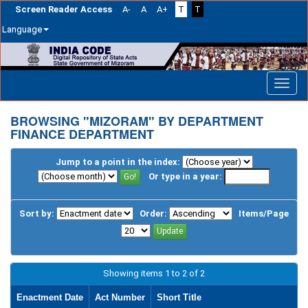
Screen Reader Access
A-
A
A+
T
T
Language
Skip
navigation
BROWSING "MIZORAM" BY DEPARTMENT
FINANCE DEPARTMENT
Jump to a point in the index:
Or type in a year:
Sort by:
Order:
Items/Page
Showing items 1 to 2 of 2
Enactment Date
Act Number
Short Title