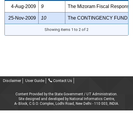
4-Aug-2009
9
The Mizoram Fiscal Responsib
25-Nov-2009
10
The CONTINGENCY FUND OF
Showing items 1 to 2 of 2
Disclaimer
User Guide
Contact Us
Content Provided by the State Government / UT Administration.
Site designed and developed by National Informatics Centre,
A- Block, C.G.O. Complex, Lodhi Road, New Delhi - 110 003, INDIA.