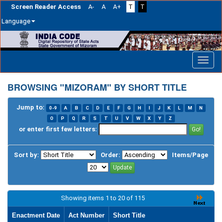
Screen Reader Access
A-
A
A+
T
T
Language
Skip
navigation
BROWSING "MIZORAM" BY SHORT TITLE
Jump to:
0-9
A
B
C
D
E
F
G
H
I
J
K
L
M
N
O
P
Q
R
S
T
U
V
W
X
Y
Z
or enter first few letters:
Sort by:
Order:
Items/Page
Showing items 1 to 20 of 115
Enactment Date
Act Number
Short Title