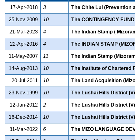
17-Apr-2018
3
The Chite Lui (Prevention and
25-Nov-2009
10
The CONTINGENCY FUND OF
21-Mar-2023
4
The Indian Stamp ( Mizoram
22-Apr-2016
4
The INDIAN STAMP (MIZOR
11-May-2007
11
The Indian Stamp (Mizoram 
14-Aug-2013
10
The Institute of Chartered Fi
20-Jul-2011
10
The Land Acquisition (Mizo
23-Nov-1999
10
The Lushai Hills District (Vi
12-Jan-2012
2
The Lushai Hills District (Vi
16-Dec-2014
10
The Lushai Hills District (Vi
31-Mar-2022
6
The MIZO LANGUAGE DEVE