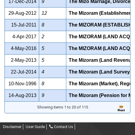
17-Dec-2014
9
The Mizo Marriage, Divorce a
29-Aug-2012
12
The Mizoram (Establishment
15-Jul-2011
8
The MIZORAM (ESTABLISH
4-Apr-2017
2
The MIZORAM (LAND ACQUI
4-May-2016
5
The MIZORAM (LAND ACQUIS
2-May-2013
5
The Mizoram (Land Revenue) A
22-Jul-2014
4
The Mizoram (Land Survey a
10-Nov-1996
8
The Mizoram (Market), Regul
14-Aug-2013
9
The Mizoram (Pension for Mem
Showing items 1 to 20 of 115
Disclaimer
User Guide
Contact Us