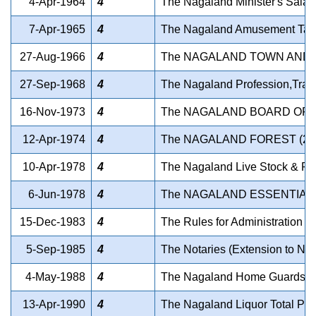
4-Apr-1964
4
The Nagaland Minister's Salar
7-Apr-1965
4
The Nagaland Amusement Tax 
27-Aug-1966
4
The NAGALAND TOWN AND 
27-Sep-1968
4
The Nagaland Profession,Trad
16-Nov-1973
4
The NAGALAND BOARD OF S
12-Apr-1974
4
The NAGALAND FOREST (2
10-Apr-1978
4
The Nagaland Live Stock & Pou
6-Jun-1978
4
The NAGALAND ESSENTIAL 
15-Dec-1983
4
The Rules for Administration o
5-Sep-1985
4
The Notaries (Extension to Na
4-May-1988
4
The Nagaland Home Guards A
13-Apr-1990
4
The Nagaland Liquor Total Proh