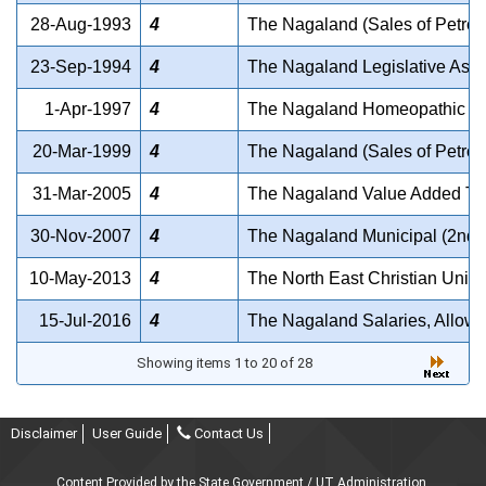
28-Aug-1993
4
The Nagaland (Sales of Petrol
23-Sep-1994
4
The Nagaland Legislative Ass
1-Apr-1997
4
The Nagaland Homeopathic Me
20-Mar-1999
4
The Nagaland (Sales of Petrol
31-Mar-2005
4
The Nagaland Value Added Tax
30-Nov-2007
4
The Nagaland Municipal (2nd 
10-May-2013
4
The North East Christian Unive
15-Jul-2016
4
The Nagaland Salaries, Allowa
Showing items 1 to 20 of 28
Disclaimer
User Guide
Contact Us
Content Provided by the State Government / UT Administration.