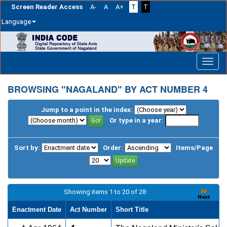
Screen Reader Access
A-
A
A+
T
T
Language
Skip
navigation
BROWSING "NAGALAND" BY ACT NUMBER 4
Jump to a point in the index:
Or type in a year:
Sort by:
Order:
Items/Page
Showing items 1 to 20 of 28
Enactment Date
Act Number
Short Title