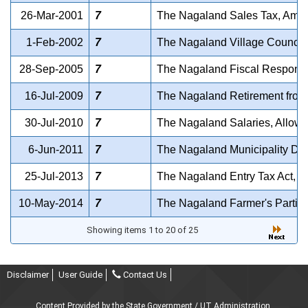
26-Mar-2001
7
The Nagaland Sales Tax, Amend
1-Feb-2002
7
The Nagaland Village Council
28-Sep-2005
7
The Nagaland Fiscal Responsi
16-Jul-2009
7
The Nagaland Retirement from
30-Jul-2010
7
The Nagaland Salaries, Allowa
6-Jun-2011
7
The Nagaland Municipality Dis
25-Jul-2013
7
The Nagaland Entry Tax Act, 2
10-May-2014
7
The Nagaland Farmer's Particip
Showing items 1 to 20 of 25
Disclaimer
User Guide
Contact Us
Content Provided by the State Government / UT Administration.