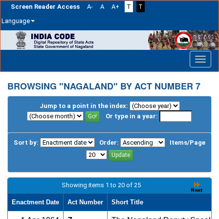
Screen Reader Access
A-
A
A+
T
T
Language
Skip
navigation
BROWSING "NAGALAND" BY ACT NUMBER 7
Jump to a point in the index:
Or type in a year:
Sort by:
Order:
Items/Page
Showing items 1 to 20 of 25
Enactment Date
Act Number
Short Title