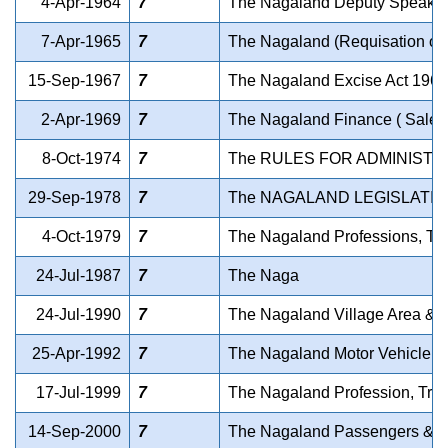
4-Apr-1964
7
The Nagaland Deputy Speaker'
7-Apr-1965
7
The Nagaland (Requisation of P
15-Sep-1967
7
The Nagaland Excise Act 1967
2-Apr-1969
7
The Nagaland Finance ( Sales
8-Oct-1974
7
The RULES FOR ADMINISTR
29-Sep-1978
7
The NAGALAND LEGISLATI
4-Oct-1979
7
The Nagaland Professions, T
24-Jul-1987
7
The Naga
24-Jul-1990
7
The Nagaland Village Area & 
25-Apr-1992
7
The Nagaland Motor Vehicle T
17-Jul-1999
7
The Nagaland Profession, Tra
14-Sep-2000
7
The Nagaland Passengers & Go