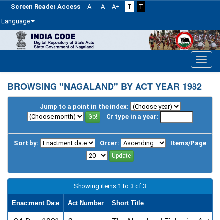
Screen Reader Access
A-
A
A+
T
T
Language
Skip
navigation
BROWSING "NAGALAND" BY ACT YEAR 1982
Jump to a point in the index:
Or type in a year:
Sort by:
Order:
Items/Page
Showing items 1 to 3 of 3
Enactment Date
Act Number
Short Title