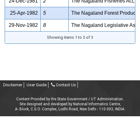
24-Dec-1981
2
The Nagaland Fisheries Act, 1
25-Apr-1982
5
The Nagaland Forest Product Li
29-Nov-1982
8
The Nagaland Legislative Ass
Showing items 1 to 3 of 3
Disclaimer
User Guide
Contact Us
Content Provided by the State Government / UT Administration.
Site designed and developed by National Informatics Centre,
A- Block, C.G.O. Complex, Lodhi Road, New Delhi - 110 003, INDIA.