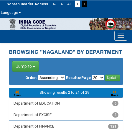
Screen Reader Access
A-
A
A+
T
T
Language
Skip
navigation
BROWSING "NAGALAND" BY DEPARTMENT
Jump to
Order:
Results/Page
Showing results 2 to 21 of 29
Department of EDUCATION
6
Department of EXCISE
3
Department of FINANCE
121