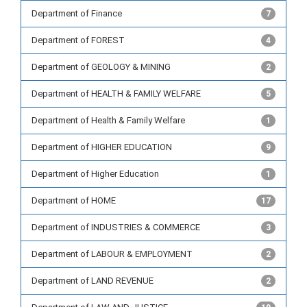
Department of Finance
7
Department of FOREST
4
Department of GEOLOGY & MINING
2
Department of HEALTH & FAMILY WELFARE
5
Department of Health & Family Welfare
1
Department of HIGHER EDUCATION
9
Department of Higher Education
1
Department of HOME
17
Department of INDUSTRIES & COMMERCE
3
Department of LABOUR & EMPLOYMENT
2
Department of LAND REVENUE
2