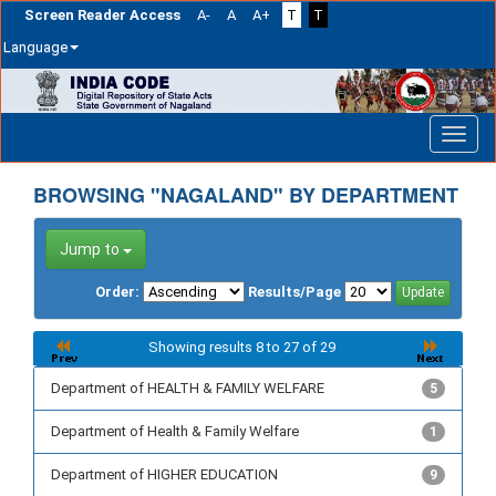
Screen Reader Access
A-
A
A+
T
T
Language
Skip
navigation
BROWSING "NAGALAND" BY DEPARTMENT
Jump to
Order:
Results/Page
Showing results 8 to 27 of 29
Department of HEALTH & FAMILY WELFARE
5
Department of Health & Family Welfare
1
Department of HIGHER EDUCATION
9