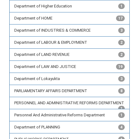
Department of Higher Education
1
Department of HOME
17
Department of INDUSTRIES & COMMERCE
3
Department of LABOUR & EMPLOYMENT
2
Department of LAND REVENUE
2
Department of LAW AND JUSTICE
19
Department of Lokayukta
3
PARLIAMENTARY AFFAIRS DEPARTMENT
8
PERSONNEL AND ADMINISTRATIVE REFORMS DEPARTMENT
1
Personnel And Administrative Reforms Department
1
Department of PLANNING
4